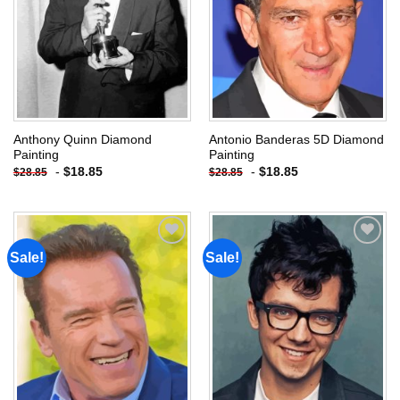
Anthony Quinn Diamond
Antonio Banderas 5D Diamond
Painting
Painting
-
$
18.85
-
$
18.85
$
28.85
$
28.85
Sale!
Sale!
Add to
Add to
wishlist
wishlist