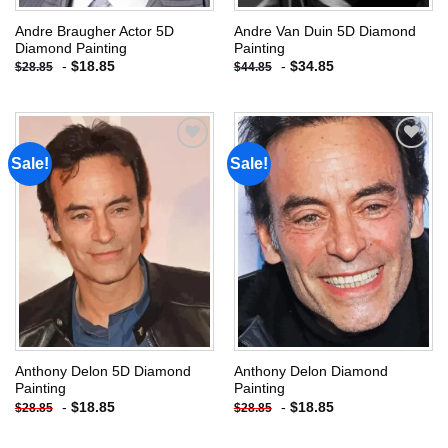
Andre Braugher Actor 5D
Andre Van Duin 5D Diamond
Diamond Painting
Painting
-
$
18.85
-
$
34.85
$
28.85
$
44.85
Sale!
Sale!
Add to
Add to
wishlist
wishlist
Anthony Delon 5D Diamond
Anthony Delon Diamond
Painting
Painting
-
$
18.85
-
$
18.85
$
28.85
$
28.85