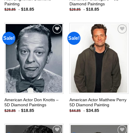
Painting
Diamond Paintings
-
$
18.85
-
$
18.85
$
28.85
$
28.85
Sale!
Sale!
Add to
Add to
wishlist
wishlist
American Actor Don Knotts –
American Actor Matthew Perry
5D Diamond Paintings
5D Diamond Painting
-
$
18.85
-
$
34.85
$
28.85
$
44.85