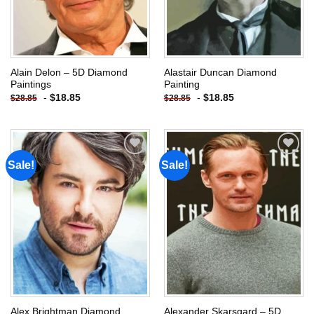
Alain Delon – 5D Diamond
Alastair Duncan Diamond
Paintings
Painting
-
$
18.85
-
$
18.85
$
28.85
$
28.85
Sale!
Sale!
Add to
Add to
wishlist
wishlist
Alex Brightman Diamond
Alexander Skarsgard – 5D