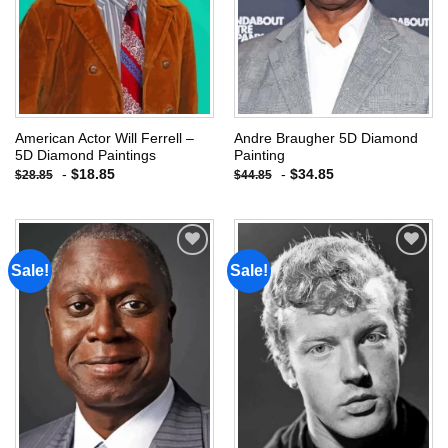
American Actor Will Ferrell –
Andre Braugher 5D Diamond
5D Diamond Paintings
Painting
-
$
18.85
-
$
34.85
$
28.85
$
44.85
Sale!
Sale!
Add to
Add to
wishlist
wishlist