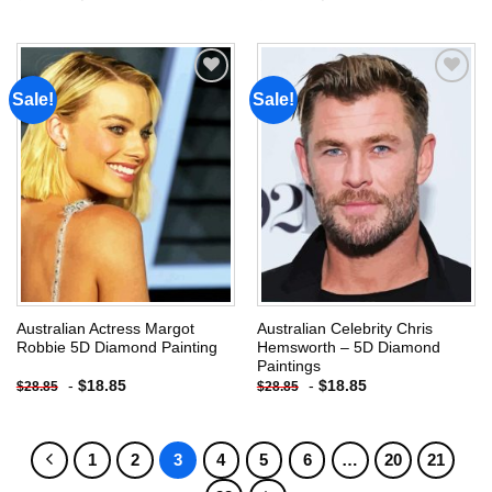
Sale!
Sale!
Add to
Add to
wishlist
wishlist
Australian Actress Margot
Australian Celebrity Chris
Robbie 5D Diamond Painting
Hemsworth – 5D Diamond
Paintings
-
$
18.85
-
$
18.85
$
28.85
$
28.85
1
2
3
4
5
6
…
20
21