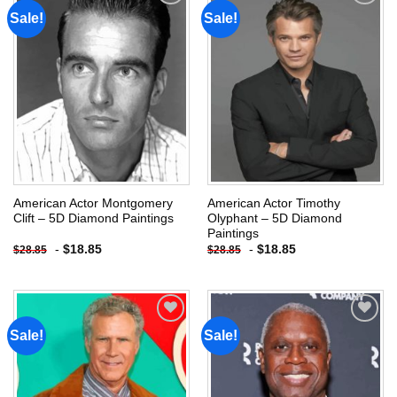
Sale!
Sale!
Add to
Add to
wishlist
wishlist
American Actor Montgomery
American Actor Timothy
Clift – 5D Diamond Paintings
Olyphant – 5D Diamond
Paintings
-
$
18.85
-
$
18.85
$
28.85
$
28.85
Sale!
Sale!
Add to
Add to
wishlist
wishlist