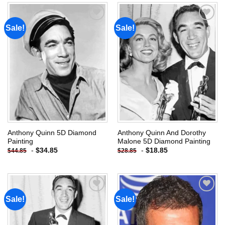
Sale!
Sale!
Add to
Add to
wishlist
wishlist
Anthony Quinn 5D Diamond
Anthony Quinn And Dorothy
Painting
Malone 5D Diamond Painting
-
$
34.85
-
$
18.85
$
44.85
$
28.85
Sale!
Sale!
Add to
Add to
wishlist
wishlist