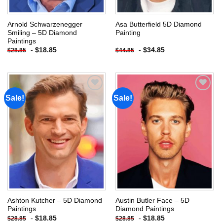
Arnold Schwarzenegger
Asa Butterfield 5D Diamond
Smiling – 5D Diamond
Painting
Paintings
-
$
18.85
-
$
34.85
$
28.85
$
44.85
Sale!
Sale!
Add to
Add to
wishlist
wishlist
Ashton Kutcher – 5D Diamond
Austin Butler Face – 5D
Paintings
Diamond Paintings
-
$
18.85
-
$
18.85
$
28.85
$
28.85