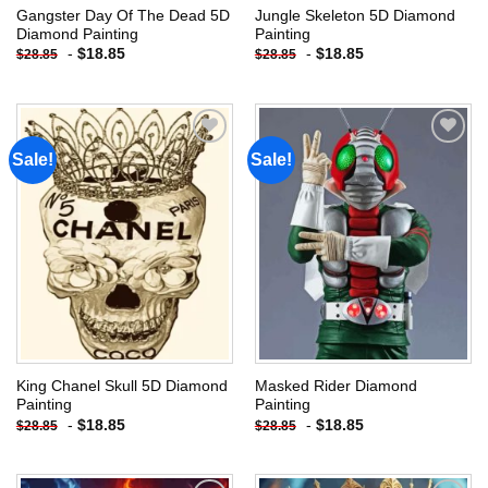
Gangster Day Of The Dead 5D
Jungle Skeleton 5D Diamond
Diamond Painting
Painting
-
$
18.85
-
$
18.85
$
28.85
$
28.85
Sale!
Sale!
Add to
Add to
wishlist
wishlist
King Chanel Skull 5D Diamond
Masked Rider Diamond
Painting
Painting
-
$
18.85
-
$
18.85
$
28.85
$
28.85