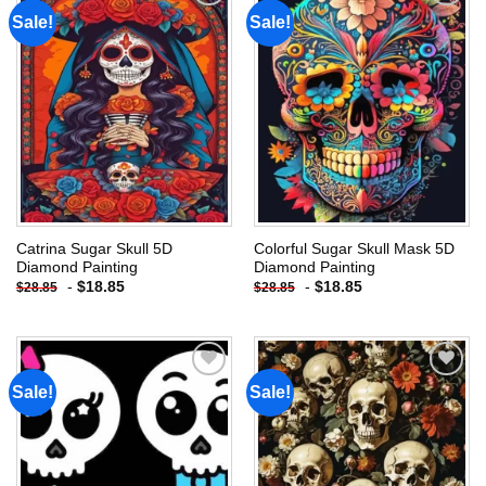
Sale!
Sale!
Add to
Add to
wishlist
wishlist
Catrina Sugar Skull 5D
Colorful Sugar Skull Mask 5D
Diamond Painting
Diamond Painting
-
$
18.85
-
$
18.85
$
28.85
$
28.85
Sale!
Sale!
Add to
Add to
wishlist
wishlist