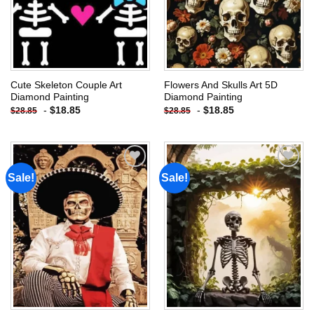
Cute Skeleton Couple Art
Flowers And Skulls Art 5D
Diamond Painting
Diamond Painting
-
$
18.85
-
$
18.85
$
28.85
$
28.85
Sale!
Sale!
Add to
Add to
wishlist
wishlist