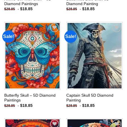
Diamond Paintings
Diamond Painting
-
$
18.85
-
$
18.85
$
28.85
$
28.85
Sale!
Sale!
Add to
Add to
wishlist
wishlist
Butterfly Skull – 5D Diamond
Captain Skull 5D Diamond
Paintings
Painting
-
$
18.85
-
$
18.85
$
28.85
$
28.85