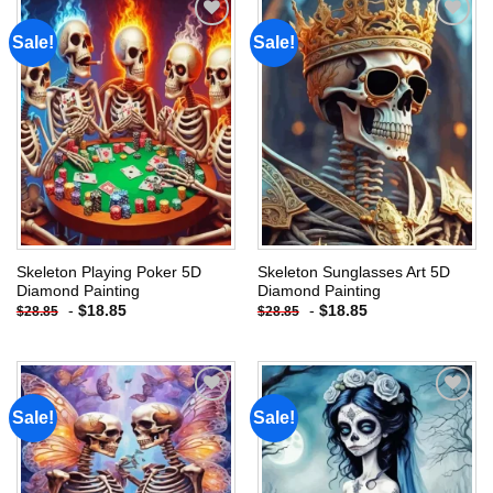
Sale!
Sale!
Add to
Add to
wishlist
wishlist
Skeleton Playing Poker 5D
Skeleton Sunglasses Art 5D
Diamond Painting
Diamond Painting
-
$
18.85
-
$
18.85
$
28.85
$
28.85
Sale!
Sale!
Add to
Add to
wishlist
wishlist