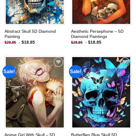
Abstract Skull 5D Diamond
Aesthetic Persephone – 5D
Painting
Diamond Paintings
-
$
18.85
-
$
18.85
$
28.85
$
28.85
Sale!
Sale!
Add to
Add to
wishlist
wishlist
Anime Girl With Skull – 5D
Butterflies Blue Skull 5D