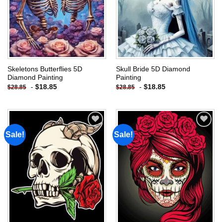
Skeletons Butterflies 5D
Skull Bride 5D Diamond
Diamond Painting
Painting
-
$
18.85
-
$
18.85
$
28.85
$
28.85
Sale!
Sale!
Add to
Add to
wishlist
wishlist