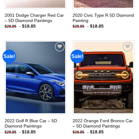
2001 Dodge Charger Red Car
2020 Civic Type R 5D Diamond
– 5D Diamond Paintings
Painting
-
$
18.85
-
$
18.85
$
28.85
$
28.85
Sale!
Sale!
Add to
Add to
wishlist
wishlist
2022 Golf R Blue Car – 5D
2022 Orange Ford Bronco Car
Diamond Paintings
– 5D Diamond Paintings
-
$
18.85
-
$
18.85
$
28.85
$
28.85