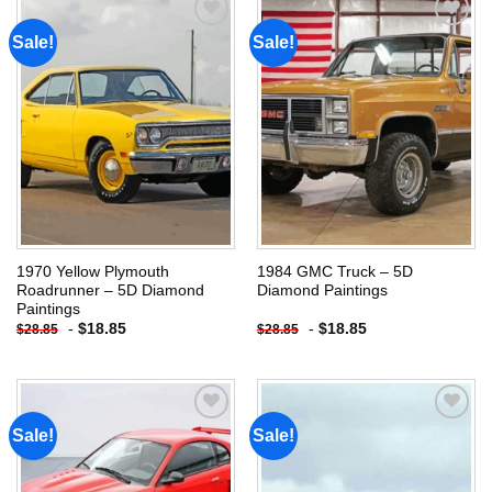
Sale!
Sale!
Add to
Add to
wishlist
wishlist
1970 Yellow Plymouth
1984 GMC Truck – 5D
Roadrunner – 5D Diamond
Diamond Paintings
Paintings
-
$
18.85
-
$
18.85
$
28.85
$
28.85
Sale!
Sale!
Add to
Add to
wishlist
wishlist