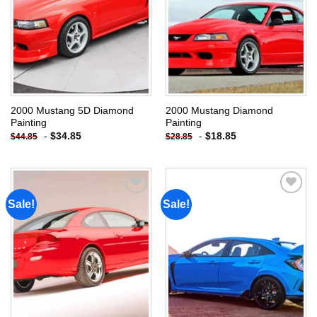
2000 Mustang 5D Diamond
2000 Mustang Diamond
Painting
Painting
-
$
34.85
-
$
18.85
$
44.85
$
28.85
Sale!
Sale!
Add to
Add to
wishlist
wishlist