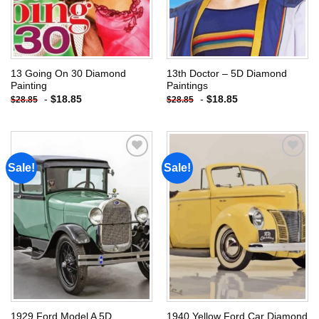
13 Going On 30 Diamond
13th Doctor – 5D Diamond
Painting
Paintings
-
$
18.85
-
$
18.85
$
28.85
$
28.85
Sale!
Sale!
Add to
Add to
wishlist
wishlist
1929 Ford Model A 5D
1940 Yellow Ford Car Diamond