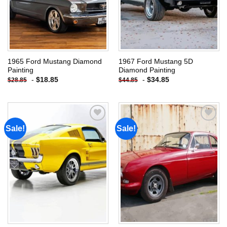
1965 Ford Mustang Diamond
1967 Ford Mustang 5D
Painting
Diamond Painting
-
$
18.85
-
$
34.85
$
28.85
$
44.85
Sale!
Sale!
Add to
Add to
wishlist
wishlist