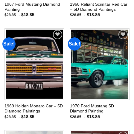
1967 Ford Mustang Diamond
1968 Reliant Scimitar Red Car
Painting
– 5D Diamond Paintings
-
$
18.85
-
$
18.85
$
28.85
$
28.85
Sale!
Sale!
Add to
Add to
wishlist
wishlist
1969 Holden Monaro Car – 5D
1970 Ford Mustang 5D
Diamond Paintings
Diamond Painting
-
$
18.85
-
$
18.85
$
28.85
$
28.85