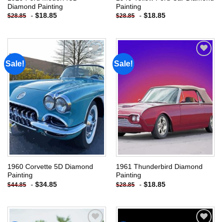
Diamond Painting
Painting
-
$
18.85
-
$
18.85
$
28.85
$
28.85
Sale!
Sale!
Add to
Add to
wishlist
wishlist
1960 Corvette 5D Diamond
1961 Thunderbird Diamond
Painting
Painting
-
$
34.85
-
$
18.85
$
44.85
$
28.85