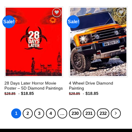
Sale!
Sale!
Add to
Add to
wishlist
wishlist
28 Days Later Horror Movie
4 Wheel Drive Diamond
Poster – 5D Diamond Paintings
Painting
-
$
18.85
-
$
18.85
$
28.85
$
28.85
1
2
3
4
…
230
231
232