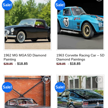
Sale!
Sale!
Add to
Add to
wishlist
wishlist
1962 MG MGA 5D Diamond
1963 Corvette Racing Car – 5D
Painting
Diamond Paintings
-
$
18.85
-
$
18.85
$
28.85
$
28.85
Sale!
Sale!
Add to
Add to
wishlist
wishlist