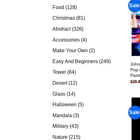
products
Sale
128
Food
128
products
81
Christmas
81
products
326
Abstract
326
products
4
Accessories
4
products
2
Make Your Own
2
products
249
Easy And Beginners
249
John
products
Pop 
84
Tower
84
Pain
products
$
28.
12
Desert
12
products
14
Glass
14
products
5
Halloween
5
products
Sale
3
Mandala
3
products
43
Military
43
products
215
Nature
215