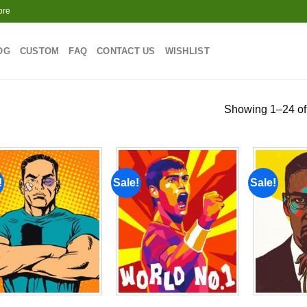
ore
OG
CUSTOM
FAQ
CONTACT US
WISHLIST
Showing 1–24 of 
!
Sale!
Sale!
Add to
Add to
wishlist
wishlist