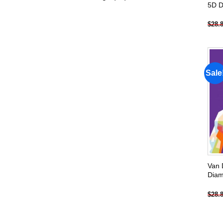
5D D
products
$
28.
Sale
Van 
Diam
$
28.