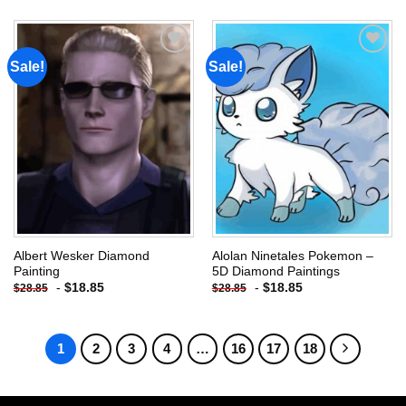
Sale!
Sale!
Add to
Add to
wishlist
wishlist
Albert Wesker Diamond
Alolan Ninetales Pokemon –
Painting
5D Diamond Paintings
-
$
18.85
-
$
18.85
$
28.85
$
28.85
1
2
3
4
…
16
17
18