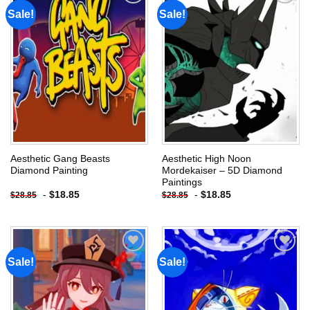
Sale!
Sale!
Add to
Add to
wishlist
wishlist
Aesthetic Gang Beasts
Aesthetic High Noon
Diamond Painting
Mordekaiser – 5D Diamond
Paintings
-
$
18.85
-
$
18.85
$
28.85
$
28.85
Sale!
Sale!
Add to
Add to
wishlist
wishlist