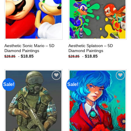
Aesthetic Sonic Mario – 5D
Aesthetic Splatoon – 5D
Diamond Paintings
Diamond Paintings
-
$
18.85
-
$
18.85
$
28.85
$
28.85
Sale!
Sale!
Add to
Add to
wishlist
wishlist