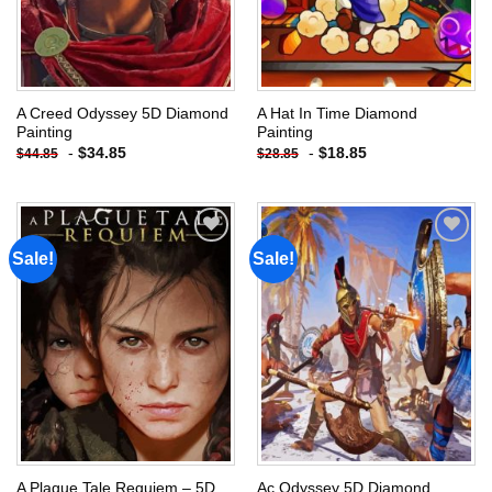
A Creed Odyssey 5D Diamond
A Hat In Time Diamond
Painting
Painting
-
$
34.85
-
$
18.85
$
44.85
$
28.85
Sale!
Sale!
Add to
Add to
wishlist
wishlist
A Plague Tale Requiem – 5D
Ac Odyssey 5D Diamond