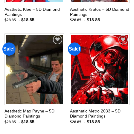
Aesthetic Klee – 5D Diamond
Aesthetic Kratos – 5D Diamond
Paintings
Paintings
-
$
18.85
-
$
18.85
$
28.85
$
28.85
Sale!
Sale!
Add to
Add to
wishlist
wishlist
Aesthetic Max Payne – 5D
Aesthetic Metro 2033 – 5D
Diamond Paintings
Diamond Paintings
-
$
18.85
-
$
18.85
$
28.85
$
28.85