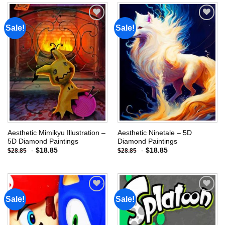
Sale!
Sale!
Add to
Add to
wishlist
wishlist
Aesthetic Mimikyu Illustration –
Aesthetic Ninetale – 5D
5D Diamond Paintings
Diamond Paintings
-
$
18.85
-
$
18.85
$
28.85
$
28.85
Sale!
Sale!
Add to
Add to
wishlist
wishlist