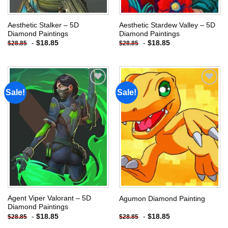
Aesthetic Stalker – 5D
Aesthetic Stardew Valley – 5D
Diamond Paintings
Diamond Paintings
-
$
18.85
-
$
18.85
$
28.85
$
28.85
Sale!
Sale!
Add to
Add to
wishlist
wishlist
Agent Viper Valorant – 5D
Agumon Diamond Painting
Diamond Paintings
-
$
18.85
-
$
18.85
$
28.85
$
28.85