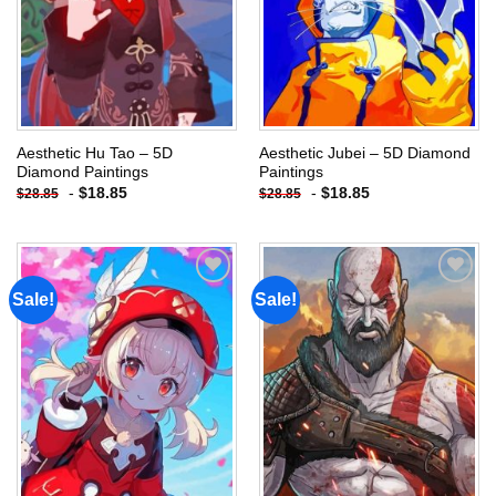
Aesthetic Hu Tao – 5D
Aesthetic Jubei – 5D Diamond
Diamond Paintings
Paintings
-
$
18.85
-
$
18.85
$
28.85
$
28.85
Sale!
Sale!
Add to
Add to
wishlist
wishlist