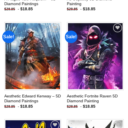
Diamond Paintings
Painting
-
$
18.85
-
$
18.85
$
28.85
$
28.85
Sale!
Sale!
Add to
Add to
wishlist
wishlist
Aesthetic Edward Kenway – 5D
Aesthetic Fortnite Raven 5D
Diamond Paintings
Diamond Painting
-
$
18.85
-
$
18.85
$
28.85
$
28.85