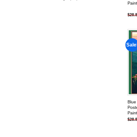
Pain
products
$
28.
Sale
Blue
Post
Pain
$
28.