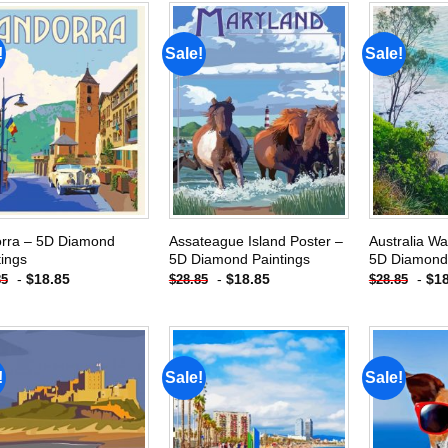
!
Sale!
Sale!
Add to
Add to
wishlist
wishlist
rra – 5D Diamond
Assateague Island Poster –
Australia W
tings
5D Diamond Paintings
5D Diamond 
-
$
18.85
-
$
18.85
-
$
1
85
$
28.85
$
28.85
!
Sale!
Sale!
Add to
Add to
wishlist
wishlist