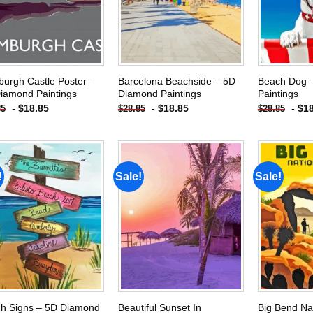
urgh Castle Poster –
Barcelona Beachside – 5D
Beach Dog 
iamond Paintings
Diamond Paintings
Paintings
-
$
18.85
-
$
18.85
-
$
1
85
$
28.85
$
28.85
!
Sale!
Sale!
Add to
Add to
wishlist
wishlist
h Signs – 5D Diamond
Beautiful Sunset In
Big Bend Na