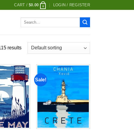
CART /
$
0.00
LOGIN / REGISTER
0
Search
for:
15 results
Sale!
Add to
Add to
wishlist
wishlist