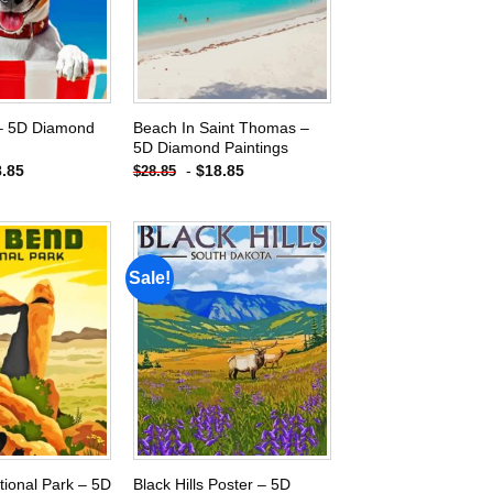
– 5D Diamond
Beach In Saint Thomas –
5D Diamond Paintings
8.85
-
$
18.85
$
28.85
Sale!
Add to
Add to
wishlist
wishlist
tional Park – 5D
Black Hills Poster – 5D