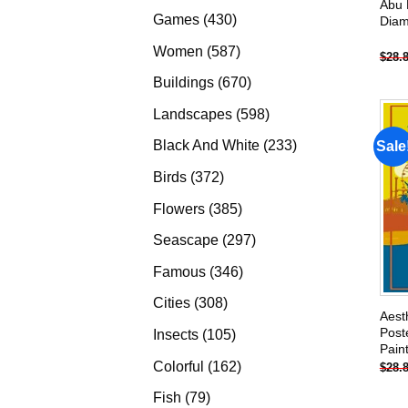
Abu 
products
430
Games
430
Diam
products
587
Women
587
$
28.
products
670
Buildings
670
products
598
Landscapes
598
products
233
Black And White
233
Sale
products
372
Birds
372
products
385
Flowers
385
products
297
Seascape
297
products
346
Famous
346
products
308
Cities
308
Aest
products
Post
105
Insects
105
Pain
products
162
Colorful
162
$
28.
products
79
Fish
79