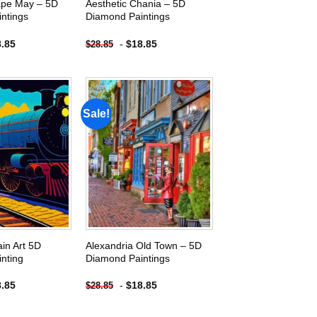
ape May – 5D
Aesthetic Chania – 5D
ntings
Diamond Paintings
8.85
-
$
18.85
$
28.85
Sale!
Add to
Add to
wishlist
wishlist
ain Art 5D
Alexandria Old Town – 5D
nting
Diamond Paintings
8.85
-
$
18.85
$
28.85