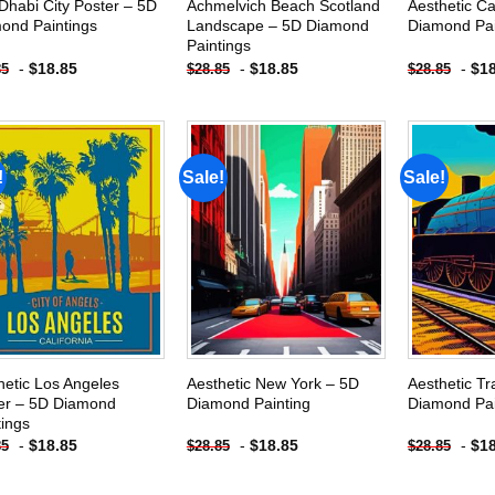
Dhabi City Poster – 5D
Achmelvich Beach Scotland
Aesthetic C
ond Paintings
Landscape – 5D Diamond
Diamond Pai
Paintings
-
$
18.85
-
$
18.85
-
$
1
85
$
28.85
$
28.85
!
Sale!
Sale!
Add to
Add to
wishlist
wishlist
hetic Los Angeles
Aesthetic New York – 5D
Aesthetic Tr
er – 5D Diamond
Diamond Painting
Diamond Pai
tings
-
$
18.85
-
$
18.85
-
$
1
85
$
28.85
$
28.85