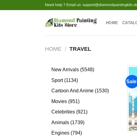
Skip
Need help ? Email us:
support@diamondpaintingkits.st
to
content
HOME
CATAL
HOME
/
TRAVEL
5548
New Arrivals
5548
products
1134
Sport
1134
Sale
products
1530
Cartoon And Anime
1530
products
951
Movies
951
products
921
Celebrities
921
products
1739
Animals
1739
products
794
Engines
794