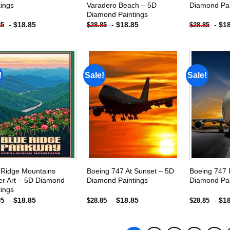
tings
Varadero Beach – 5D
Diamond Pai
Diamond Paintings
-
$
18.85
-
$
18.85
-
$
1
85
$
28.85
$
28.85
!
Sale!
Sale!
Add to
Add to
wishlist
wishlist
 Ridge Mountains
Boeing 747 At Sunset – 5D
Boeing 747 
er Art – 5D Diamond
Diamond Paintings
Diamond Pai
tings
-
$
18.85
-
$
18.85
-
$
1
85
$
28.85
$
28.85