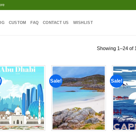
ore
OG
CUSTOM
FAQ
CONTACT US
WISHLIST
Showing 1–24 of 1
!
Sale!
Sale!
Add to
Add to
wishlist
wishlist