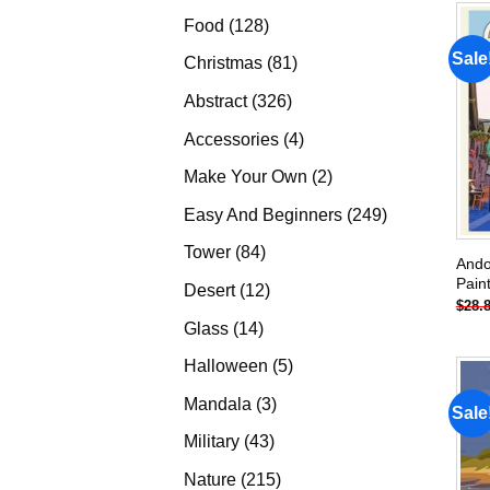
products
128
Food
128
products
Sale
81
Christmas
81
products
326
Abstract
326
products
4
Accessories
4
products
2
Make Your Own
2
products
249
Easy And Beginners
249
products
84
Tower
84
Ando
products
Pain
12
Desert
12
$
28.
products
14
Glass
14
products
5
Halloween
5
products
3
Mandala
3
Sale
products
43
Military
43
products
215
Nature
215