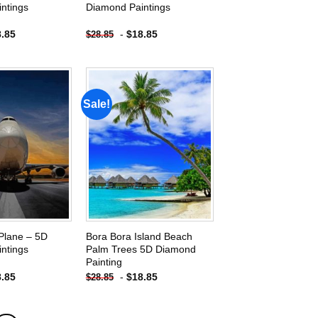
ntings
Diamond Paintings
8.85
-
$
18.85
$
28.85
Sale!
Add to
Add to
wishlist
wishlist
Plane – 5D
Bora Bora Island Beach
ntings
Palm Trees 5D Diamond
Painting
8.85
-
$
18.85
$
28.85