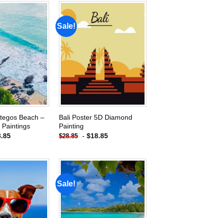
Sale!
Add to
Add to
wishlist
wishlist
ategos Beach –
Bali Poster 5D Diamond
Paintings
Painting
8.85
-
$
18.85
$
28.85
Sale!
Add to
Add to
wishlist
wishlist