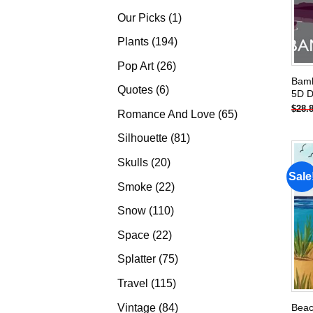
products
1
Our Picks
1
product
194
Plants
194
products
26
Pop Art
26
Bamb
products
6
Quotes
6
5D D
products
$
28.
65
Romance And Love
65
products
81
Silhouette
81
products
20
Skulls
20
Sale
products
22
Smoke
22
products
110
Snow
110
products
22
Space
22
products
75
Splatter
75
products
115
Travel
115
products
84
Vintage
84
Beac