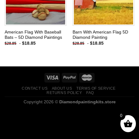
American Flag With Baseball
Barn With American Flag 5D
Bats – 5D Diamond Paintings
Diamond Painting
-
$
18.85
-
$
18.85
$
28.85
$
28.85
CONTACT US
ABOUT US
TERMS OF SERVICE
RETURNS POLICY
FAQ
Copyright 2026 ©
Diamondpaintingkits.store
0