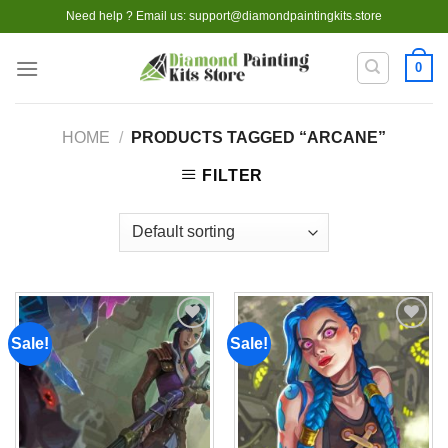
Skip
Need help ? Email us:
support@diamondpaintingkits.store
to
content
0
HOME
/
PRODUCTS TAGGED “ARCANE”
FILTER
Sale!
Sale!
Add to
Add to
wishlist
wishlist