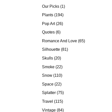
products
1
Our Picks
1
product
194
Plants
194
products
26
Pop Art
26
products
6
Quotes
6
products
65
Romance And Love
65
products
81
Silhouette
81
products
20
Skulls
20
products
22
Smoke
22
products
110
Snow
110
products
22
Space
22
products
75
Splatter
75
products
115
Travel
115
products
84
Vintage
84