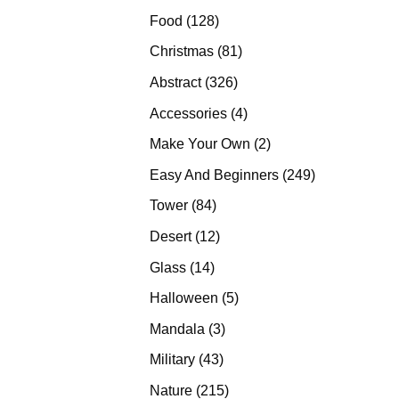
products
128
Food
128
products
81
Christmas
81
products
326
Abstract
326
products
4
Accessories
4
products
2
Make Your Own
2
products
249
Easy And Beginners
249
products
84
Tower
84
products
12
Desert
12
products
14
Glass
14
products
5
Halloween
5
products
3
Mandala
3
products
43
Military
43
products
215
Nature
215