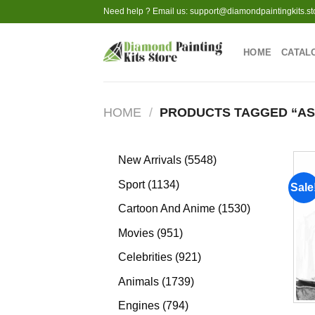
Skip
Need help ? Email us:
support@diamondpaintingkits.st
to
content
HOME
CATAL
HOME
/
PRODUCTS TAGGED “AS
5548
New Arrivals
5548
products
1134
Sport
1134
Sale
products
1530
Cartoon And Anime
1530
products
951
Movies
951
products
921
Celebrities
921
products
1739
Animals
1739
products
794
Engines
794