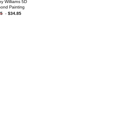
ey Williams 5D
ond Painting
-
$
34.85
85