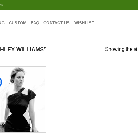
ore
OG
CUSTOM
FAQ
CONTACT US
WISHLIST
HLEY WILLIAMS”
Showing the si
!
Add to
wishlist