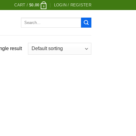
CART /
$
0.00
LOGIN / REGISTER
0
Search
for:
ngle result