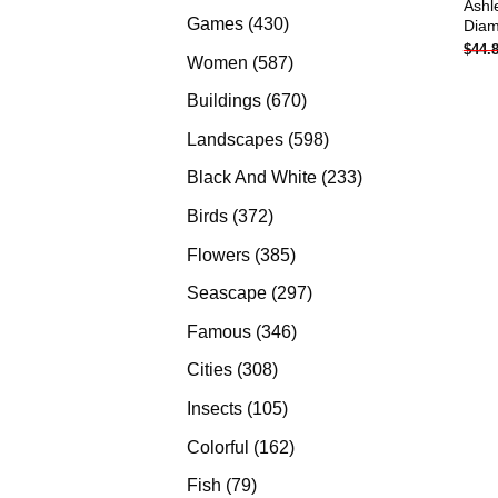
Ashl
products
430
Games
430
Diam
$
44.
products
587
Women
587
products
670
Buildings
670
products
598
Landscapes
598
products
233
Black And White
233
products
372
Birds
372
products
385
Flowers
385
products
297
Seascape
297
products
346
Famous
346
products
308
Cities
308
products
105
Insects
105
products
162
Colorful
162
products
79
Fish
79