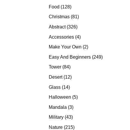
products
128
Food
128
products
81
Christmas
81
products
326
Abstract
326
products
4
Accessories
4
products
2
Make Your Own
2
products
249
Easy And Beginners
249
products
84
Tower
84
products
12
Desert
12
products
14
Glass
14
products
5
Halloween
5
products
3
Mandala
3
products
43
Military
43
products
215
Nature
215