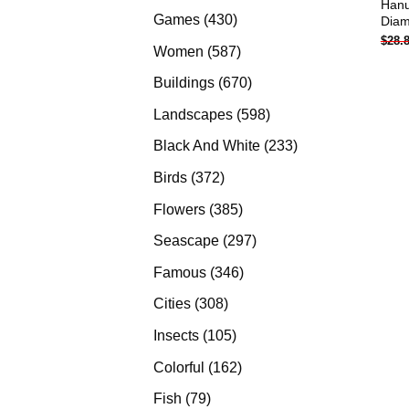
Han
products
430
Games
430
Diam
$
28.
products
587
Women
587
products
670
Buildings
670
products
598
Landscapes
598
products
233
Black And White
233
products
372
Birds
372
products
385
Flowers
385
products
297
Seascape
297
products
346
Famous
346
products
308
Cities
308
products
105
Insects
105
products
162
Colorful
162
products
79
Fish
79