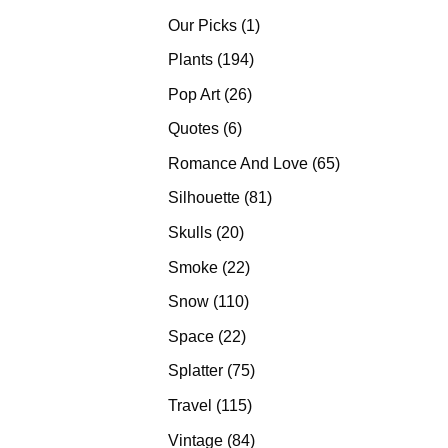
products
1
Our Picks
1
product
194
Plants
194
products
26
Pop Art
26
products
6
Quotes
6
products
65
Romance And Love
65
products
81
Silhouette
81
products
20
Skulls
20
products
22
Smoke
22
products
110
Snow
110
products
22
Space
22
products
75
Splatter
75
products
115
Travel
115
products
84
Vintage
84