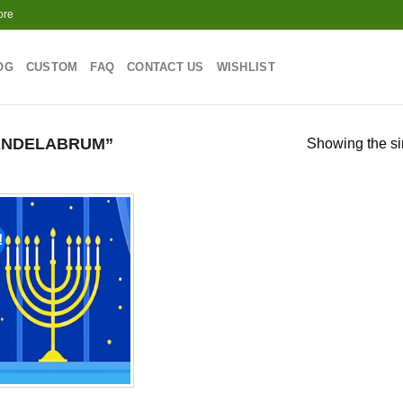
ore
OG
CUSTOM
FAQ
CONTACT US
WISHLIST
ANDELABRUM”
Showing the si
!
Add to
wishlist