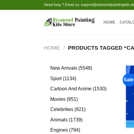
Skip
Need help ? Email us:
support@diamondpaintingkits.st
to
content
HOME
CATAL
HOME
/
PRODUCTS TAGGED “C
5548
New Arrivals
5548
products
1134
Sport
1134
Sale
products
1530
Cartoon And Anime
1530
products
951
Movies
951
products
921
Celebrities
921
products
1739
Animals
1739
products
794
Engines
794