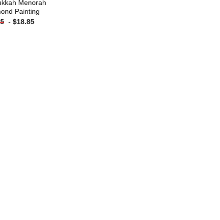
ukkah Menorah
ond Painting
-
$
18.85
85