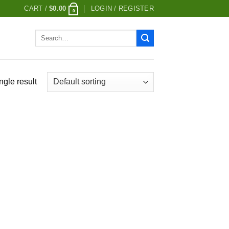
CART /
$
0.00
LOGIN / REGISTER
0
Search
for:
ngle result