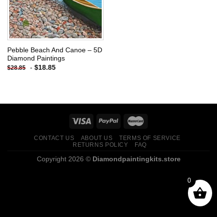
Pebble Beach And Canoe – 5D
Diamond Paintings
-
$
18.85
$
28.85
CONTACT US
ABOUT US
TERMS OF SERVICE
RETURNS POLICY
FAQ
Copyright 2026 ©
Diamondpaintingkits.store
0