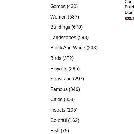
Cant
products
430
Games
430
Bull
Diam
products
587
Women
587
$
28.
products
670
Buildings
670
products
598
Landscapes
598
products
233
Black And White
233
products
372
Birds
372
products
385
Flowers
385
products
297
Seascape
297
products
346
Famous
346
products
308
Cities
308
products
105
Insects
105
products
162
Colorful
162
products
79
Fish
79