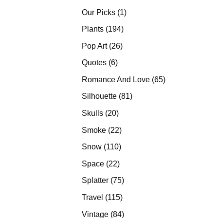
products
1
Our Picks
1
product
194
Plants
194
products
26
Pop Art
26
products
6
Quotes
6
products
65
Romance And Love
65
products
81
Silhouette
81
products
20
Skulls
20
products
22
Smoke
22
products
110
Snow
110
products
22
Space
22
products
75
Splatter
75
products
115
Travel
115
products
84
Vintage
84