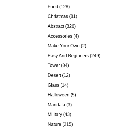
products
128
Food
128
products
81
Christmas
81
products
326
Abstract
326
products
4
Accessories
4
products
2
Make Your Own
2
products
249
Easy And Beginners
249
products
84
Tower
84
products
12
Desert
12
products
14
Glass
14
products
5
Halloween
5
products
3
Mandala
3
products
43
Military
43
products
215
Nature
215