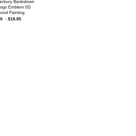
erbury Bankstown
dogs Emblem 5D
ond Painting
-
$
18.85
85