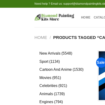
Skip
Need help ? Email us:
support@diamondpaintingkits.st
to
content
HOME
CATAL
HOME
/
PRODUCTS TAGGED “C
5548
New Arrivals
5548
products
1134
Sport
1134
Sale
products
1530
Cartoon And Anime
1530
products
951
Movies
951
products
921
Celebrities
921
products
1739
Animals
1739
products
794
Engines
794