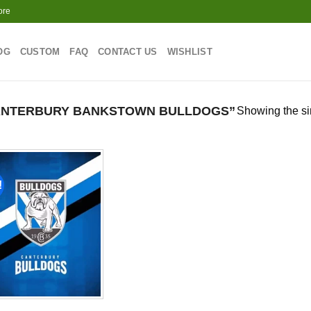
ore
OG
CUSTOM
FAQ
CONTACT US
WISHLIST
ANTERBURY BANKSTOWN BULLDOGS”
Showing the si
!
Add to
wishlist