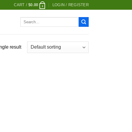
CART /
$
0.00
LOGIN / REGISTER
0
Search
for:
ngle result