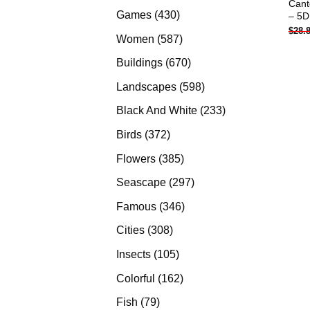
Cant
products
430
Games
430
– 5D
$
28.
products
587
Women
587
products
670
Buildings
670
products
598
Landscapes
598
products
233
Black And White
233
products
372
Birds
372
products
385
Flowers
385
products
297
Seascape
297
products
346
Famous
346
products
308
Cities
308
products
105
Insects
105
products
162
Colorful
162
products
79
Fish
79