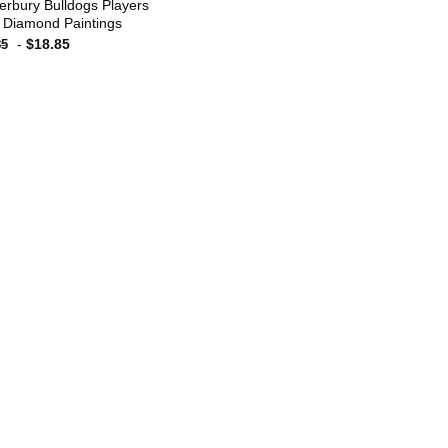
erbury Bulldogs Players
 Diamond Paintings
-
$
18.85
85