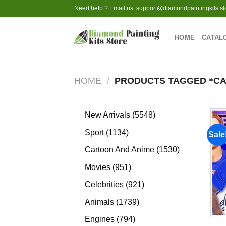
Skip
Need help ? Email us:
support@diamondpaintingkits.st
to
content
HOME
CATAL
HOME
/
PRODUCTS TAGGED “C
5548
New Arrivals
5548
products
1134
Sport
1134
Sale
products
1530
Cartoon And Anime
1530
products
951
Movies
951
products
921
Celebrities
921
products
1739
Animals
1739
products
794
Engines
794