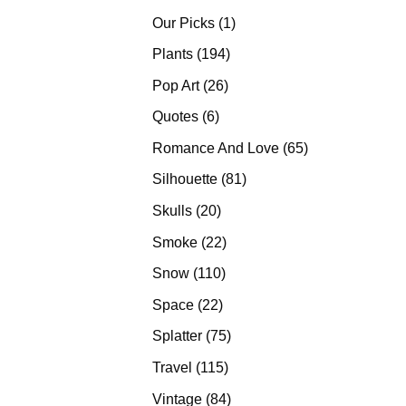
products
1
Our Picks
1
product
194
Plants
194
products
26
Pop Art
26
products
6
Quotes
6
products
65
Romance And Love
65
products
81
Silhouette
81
products
20
Skulls
20
products
22
Smoke
22
products
110
Snow
110
products
22
Space
22
products
75
Splatter
75
products
115
Travel
115
products
84
Vintage
84