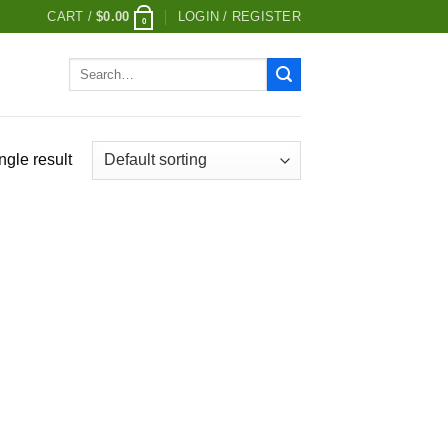
CART /
$
0.00
LOGIN / REGISTER
0
Search
for:
ngle result