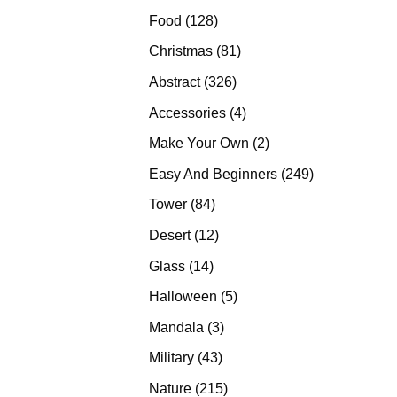
products
128
Food
128
products
81
Christmas
81
products
326
Abstract
326
products
4
Accessories
4
products
2
Make Your Own
2
products
249
Easy And Beginners
249
products
84
Tower
84
products
12
Desert
12
products
14
Glass
14
products
5
Halloween
5
products
3
Mandala
3
products
43
Military
43
products
215
Nature
215