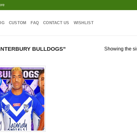
ore
OG
CUSTOM
FAQ
CONTACT US
WISHLIST
ANTERBURY BULLDOGS”
Showing the si
!
Add to
wishlist