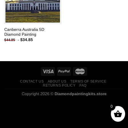
Canberra Australia 5D
Diamond Painting
-
$
34.85
$
44.85
CONTACT US
ABOUT US
TERMS OF SERVICE
RETURNS POLICY
FAQ
Copyright 2026 ©
Diamondpaintingkits.store
0