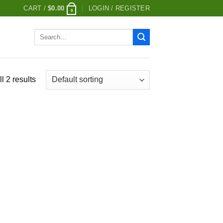
CART /
$
0.00
LOGIN / REGISTER
0
Search
for:
l 2 results