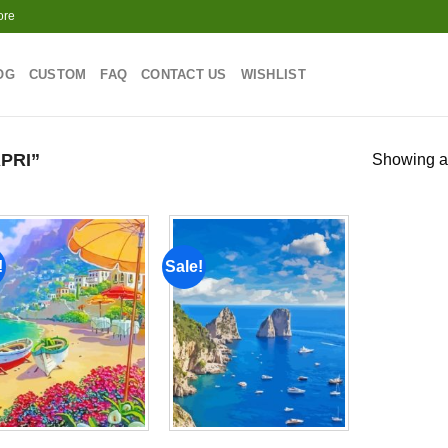
ore
OG
CUSTOM
FAQ
CONTACT US
WISHLIST
PRI”
Showing al
!
Sale!
Add to
Add to
wishlist
wishlist