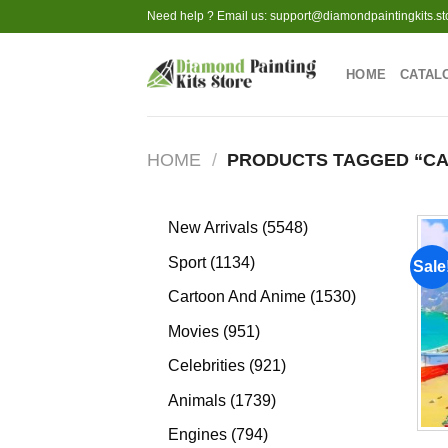
Skip
Need help ? Email us:
support@diamondpaintingkits.st
to
content
HOME
CATAL
HOME
/
PRODUCTS TAGGED “CA
5548
New Arrivals
5548
products
1134
Sport
1134
Sale
products
1530
Cartoon And Anime
1530
products
951
Movies
951
products
921
Celebrities
921
products
1739
Animals
1739
products
794
Engines
794