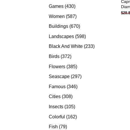
Capr
products
430
Games
430
Diam
$
28.
products
587
Women
587
products
670
Buildings
670
products
598
Landscapes
598
products
233
Black And White
233
products
372
Birds
372
products
385
Flowers
385
products
297
Seascape
297
products
346
Famous
346
products
308
Cities
308
products
105
Insects
105
products
162
Colorful
162
products
79
Fish
79