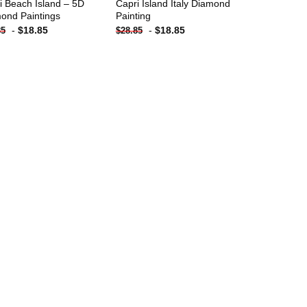
i Beach Island – 5D
Capri Island Italy Diamond
ond Paintings
Painting
-
$
18.85
-
$
18.85
85
$
28.85