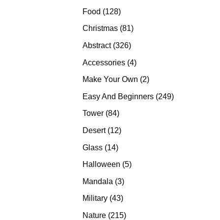
products
128
Food
128
products
81
Christmas
81
products
326
Abstract
326
products
4
Accessories
4
products
2
Make Your Own
2
products
249
Easy And Beginners
249
products
84
Tower
84
products
12
Desert
12
products
14
Glass
14
products
5
Halloween
5
products
3
Mandala
3
products
43
Military
43
products
215
Nature
215