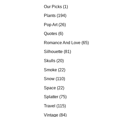
products
1
Our Picks
1
product
194
Plants
194
products
26
Pop Art
26
products
6
Quotes
6
products
65
Romance And Love
65
products
81
Silhouette
81
products
20
Skulls
20
products
22
Smoke
22
products
110
Snow
110
products
22
Space
22
products
75
Splatter
75
products
115
Travel
115
products
84
Vintage
84