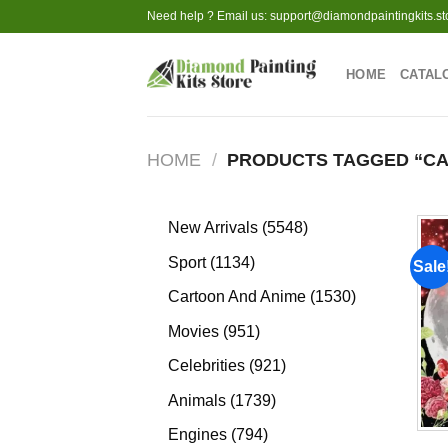
Skip
Need help ? Email us:
support@diamondpaintingkits.st
to
content
HOME
CATAL
HOME
/
PRODUCTS TAGGED “CA
5548
New Arrivals
5548
products
1134
Sport
1134
Sale
products
1530
Cartoon And Anime
1530
products
951
Movies
951
products
921
Celebrities
921
products
1739
Animals
1739
products
794
Engines
794