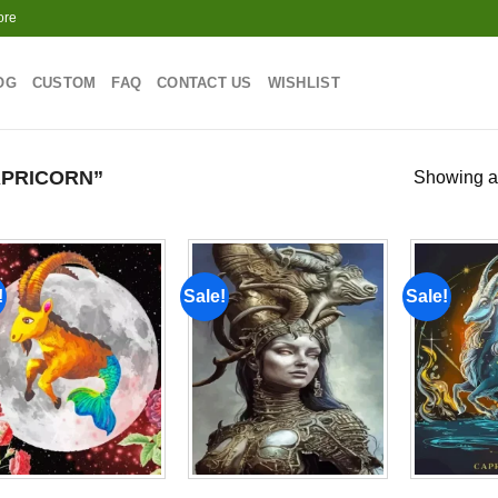
ore
OG
CUSTOM
FAQ
CONTACT US
WISHLIST
PRICORN”
Showing al
!
Sale!
Sale!
Add to
Add to
wishlist
wishlist