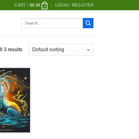
CART /
$
0.00
LOGIN / REGISTER
0
Search
for:
l 3 results
Add to
wishlist