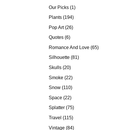
products
1
Our Picks
1
product
194
Plants
194
products
26
Pop Art
26
products
6
Quotes
6
products
65
Romance And Love
65
products
81
Silhouette
81
products
20
Skulls
20
products
22
Smoke
22
products
110
Snow
110
products
22
Space
22
products
75
Splatter
75
products
115
Travel
115
products
84
Vintage
84