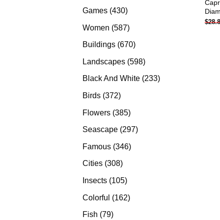
Capr
products
430
Games
430
Diam
$
28.
products
587
Women
587
products
670
Buildings
670
products
598
Landscapes
598
products
233
Black And White
233
products
372
Birds
372
products
385
Flowers
385
products
297
Seascape
297
products
346
Famous
346
products
308
Cities
308
products
105
Insects
105
products
162
Colorful
162
products
79
Fish
79