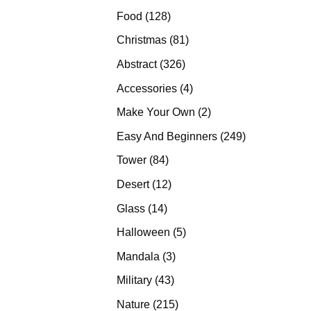
products
128
Food
128
products
81
Christmas
81
products
326
Abstract
326
products
4
Accessories
4
products
2
Make Your Own
2
products
249
Easy And Beginners
249
products
84
Tower
84
products
12
Desert
12
products
14
Glass
14
products
5
Halloween
5
products
3
Mandala
3
products
43
Military
43
products
215
Nature
215