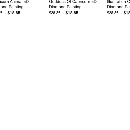
icorn Animal 5D
Goddess Of Capricorn 5D
Illustration
ond Painting
Diamond Painting
Diamond Pai
-
$
18.85
-
$
18.85
-
$
1
85
$
28.85
$
28.85