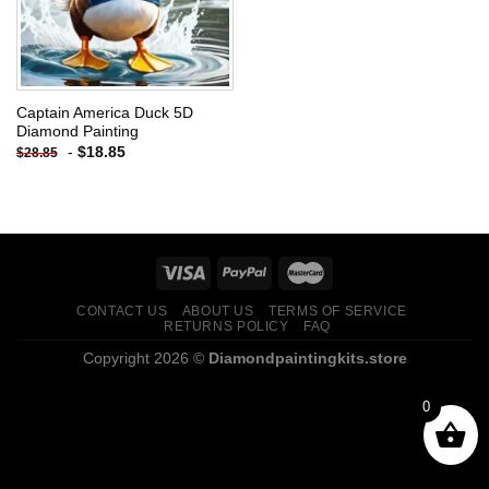
Captain America Duck 5D
Diamond Painting
-
$
18.85
$
28.85
CONTACT US
ABOUT US
TERMS OF SERVICE
RETURNS POLICY
FAQ
Copyright 2026 ©
Diamondpaintingkits.store
0