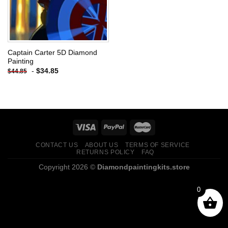
Captain Carter 5D Diamond
Painting
-
$
34.85
$
44.85
CONTACT US
ABOUT US
TERMS OF SERVICE
RETURNS POLICY
FAQ
Copyright 2026 ©
Diamondpaintingkits.store
0