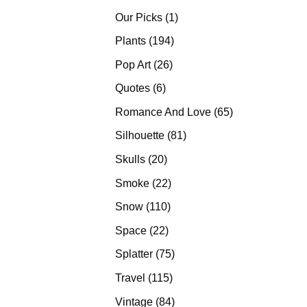
products
1
Our Picks
1
product
194
Plants
194
products
26
Pop Art
26
products
6
Quotes
6
products
65
Romance And Love
65
products
81
Silhouette
81
products
20
Skulls
20
products
22
Smoke
22
products
110
Snow
110
products
22
Space
22
products
75
Splatter
75
products
115
Travel
115
products
84
Vintage
84