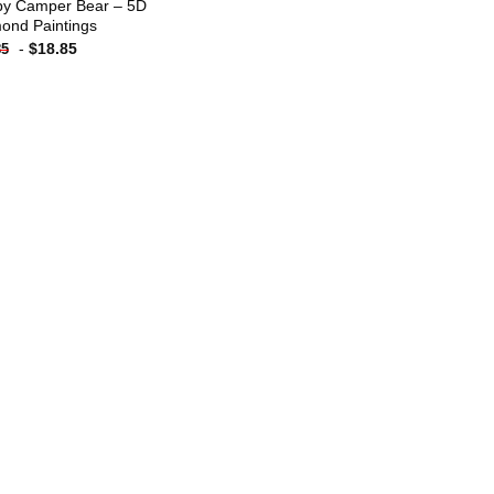
y Camper Bear – 5D
ond Paintings
-
$
18.85
85