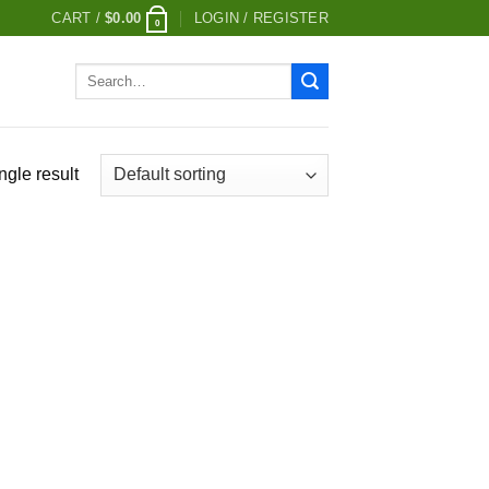
CART /
$
0.00
LOGIN / REGISTER
0
Search
for:
ngle result