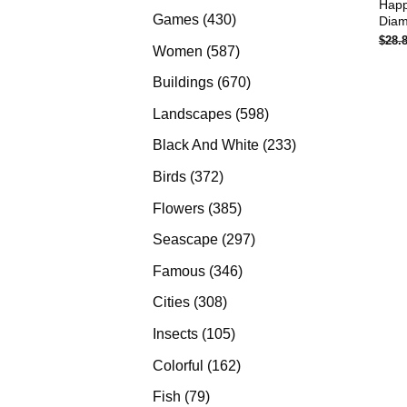
Happ
products
430
Games
430
Diam
$
28.
products
587
Women
587
products
670
Buildings
670
products
598
Landscapes
598
products
233
Black And White
233
products
372
Birds
372
products
385
Flowers
385
products
297
Seascape
297
products
346
Famous
346
products
308
Cities
308
products
105
Insects
105
products
162
Colorful
162
products
79
Fish
79