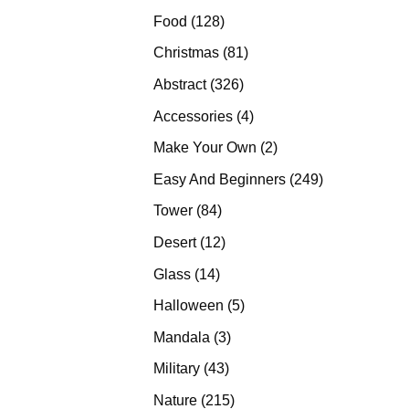
products
128
Food
128
products
81
Christmas
81
products
326
Abstract
326
products
4
Accessories
4
products
2
Make Your Own
2
products
249
Easy And Beginners
249
products
84
Tower
84
products
12
Desert
12
products
14
Glass
14
products
5
Halloween
5
products
3
Mandala
3
products
43
Military
43
products
215
Nature
215