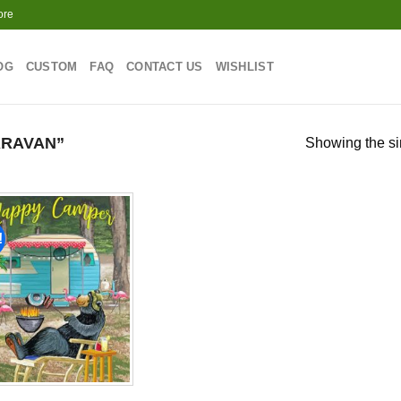
ore
OG
CUSTOM
FAQ
CONTACT US
WISHLIST
ARAVAN”
Showing the si
!
Add to
wishlist