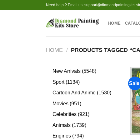
Skip
Need help ? Email us:
support@diamondpaintingkits.st
to
content
HOME
CATAL
HOME
/
PRODUCTS TAGGED “C
5548
New Arrivals
5548
products
1134
Sport
1134
Sale
products
1530
Cartoon And Anime
1530
products
951
Movies
951
products
921
Celebrities
921
products
1739
Animals
1739
products
794
Engines
794