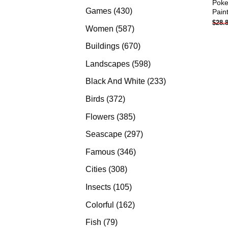
Poke
products
430
Games
430
Pain
$
28.
products
587
Women
587
products
670
Buildings
670
products
598
Landscapes
598
products
233
Black And White
233
products
372
Birds
372
products
385
Flowers
385
products
297
Seascape
297
products
346
Famous
346
products
308
Cities
308
products
105
Insects
105
products
162
Colorful
162
products
79
Fish
79