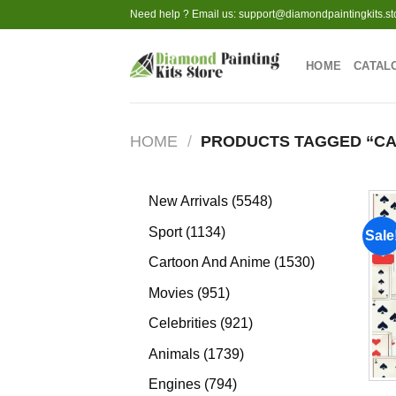
Skip
Need help ? Email us:
support@diamondpaintingkits.st
to
content
HOME
CATAL
HOME
/
PRODUCTS TAGGED “CA
5548
New Arrivals
5548
products
1134
Sport
1134
Sale
products
1530
Cartoon And Anime
1530
products
951
Movies
951
products
921
Celebrities
921
products
1739
Animals
1739
products
794
Engines
794