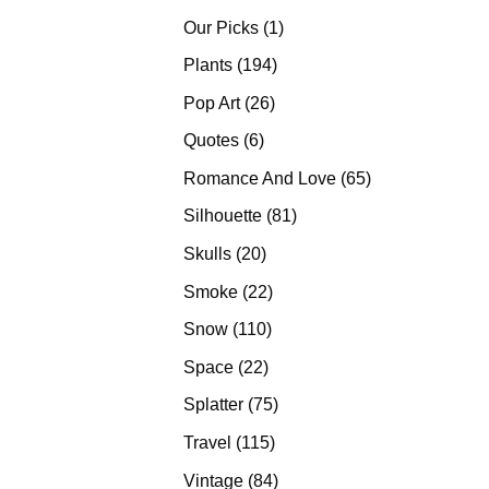
products
1
Our Picks
1
product
194
Plants
194
products
26
Pop Art
26
products
6
Quotes
6
products
65
Romance And Love
65
products
81
Silhouette
81
products
20
Skulls
20
products
22
Smoke
22
products
110
Snow
110
products
22
Space
22
products
75
Splatter
75
products
115
Travel
115
products
84
Vintage
84