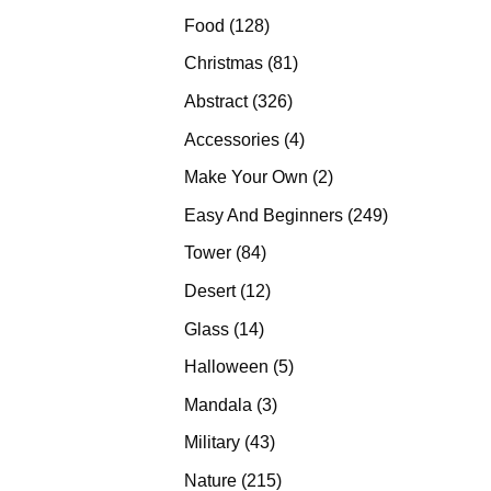
products
128
Food
128
products
81
Christmas
81
products
326
Abstract
326
products
4
Accessories
4
products
2
Make Your Own
2
products
249
Easy And Beginners
249
products
84
Tower
84
products
12
Desert
12
products
14
Glass
14
products
5
Halloween
5
products
3
Mandala
3
products
43
Military
43
products
215
Nature
215