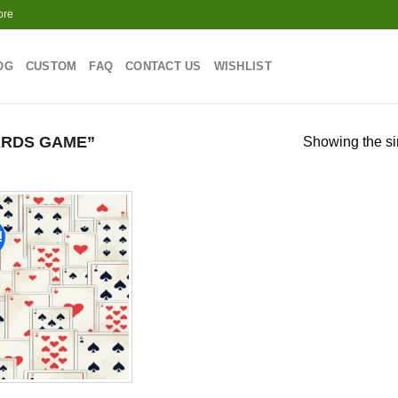
ore
OG
CUSTOM
FAQ
CONTACT US
WISHLIST
RDS GAME”
Showing the si
!
Add to
wishlist