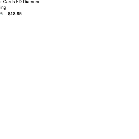
r Cards 5D Diamond
ting
-
$
18.85
85