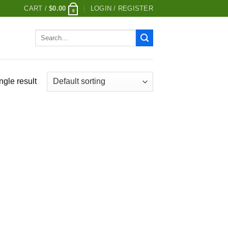
CART /
$
0.00
LOGIN / REGISTER
0
Search
for:
ngle result