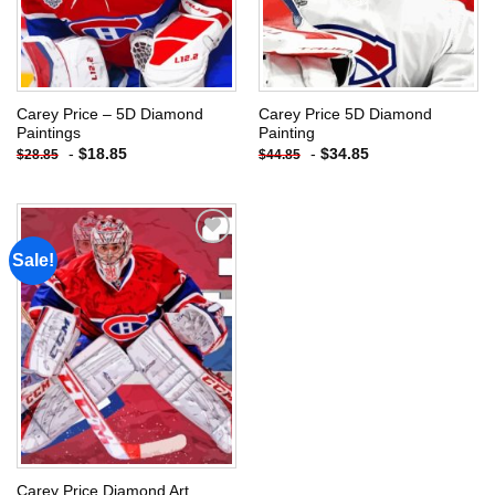
Carey Price – 5D Diamond
Carey Price 5D Diamond
Paintings
Painting
-
$
18.85
-
$
34.85
$
28.85
$
44.85
Sale!
Add to
wishlist
Carey Price Diamond Art