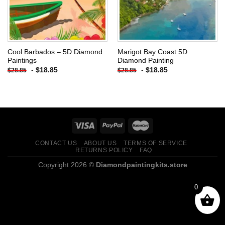
Cool Barbados – 5D Diamond
Marigot Bay Coast 5D
Paintings
Diamond Painting
-
$
18.85
-
$
18.85
$
28.85
$
28.85
CONTACT US
ABOUT US
TERMS OF SERVICE
RETURNS POLICY
FAQ
Copyright 2026 ©
Diamondpaintingkits.store
0