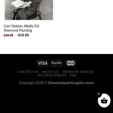
Carl Switzer Alfalfa 5D
Diamond Painting
-
$
18.85
$
28.85
CONTACT US
ABOUT US
TERMS OF SERVICE
RETURNS POLICY
FAQ
Copyright 2026 ©
Diamondpaintingkits.store
0