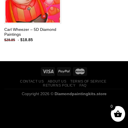
Carl Wheezer – 5D Diamond
Paintings
-
$
18.85
$
28.85
CONTACT US
ABOUT US
TERMS OF SERVICE
RETURNS POLICY
FAQ
Copyright 2026 ©
Diamondpaintingkits.store
0