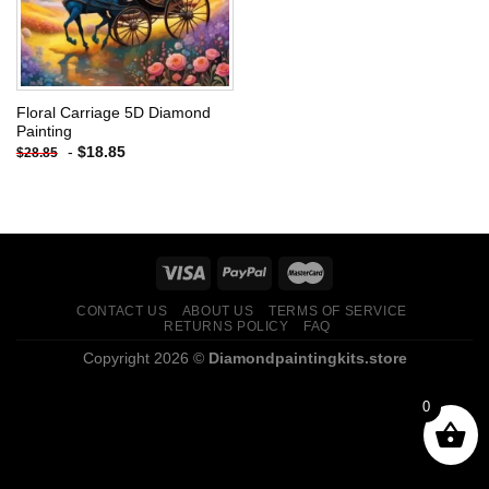
Floral Carriage 5D Diamond
Painting
-
$
18.85
$
28.85
CONTACT US
ABOUT US
TERMS OF SERVICE
RETURNS POLICY
FAQ
Copyright 2026 ©
Diamondpaintingkits.store
0