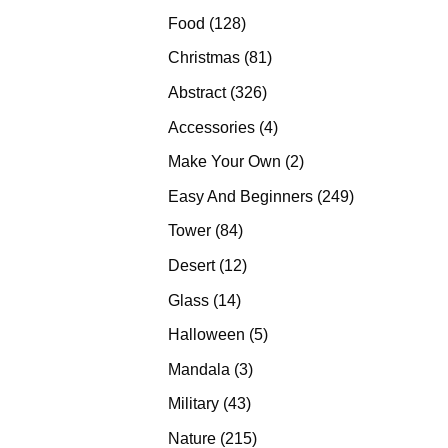
products
128
Food
128
products
81
Christmas
81
products
326
Abstract
326
products
4
Accessories
4
products
2
Make Your Own
2
products
249
Easy And Beginners
249
products
84
Tower
84
products
12
Desert
12
products
14
Glass
14
products
5
Halloween
5
products
3
Mandala
3
products
43
Military
43
products
215
Nature
215