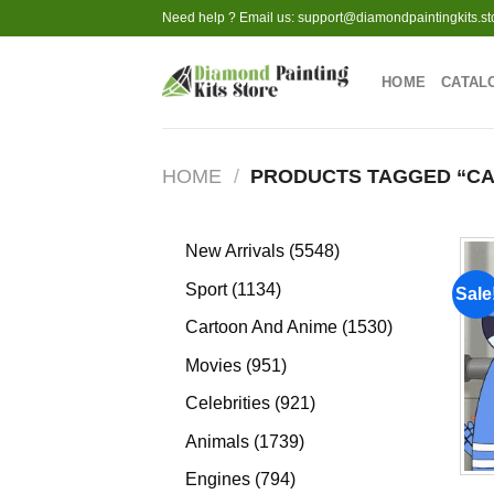
Skip
Need help ? Email us:
support@diamondpaintingkits.st
to
content
HOME
CATAL
HOME
/
PRODUCTS TAGGED “CA
5548
New Arrivals
5548
products
1134
Sport
1134
Sale
products
1530
Cartoon And Anime
1530
products
951
Movies
951
products
921
Celebrities
921
products
1739
Animals
1739
products
794
Engines
794