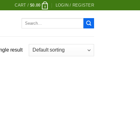
CART /
$
0.00
LOGIN / REGISTER
0
Search
for:
ngle result