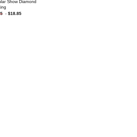
lar Show Diamond
ting
-
$
18.85
85