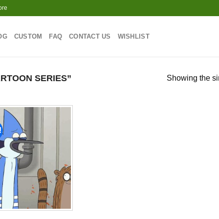
ore
OG
CUSTOM
FAQ
CONTACT US
WISHLIST
RTOON SERIES”
Showing the si
!
Add to
wishlist