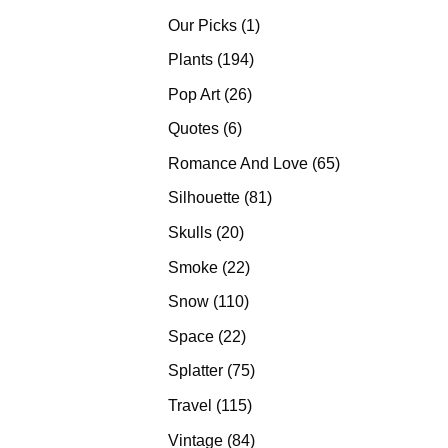
products
1
Our Picks
1
product
194
Plants
194
products
26
Pop Art
26
products
6
Quotes
6
products
65
Romance And Love
65
products
81
Silhouette
81
products
20
Skulls
20
products
22
Smoke
22
products
110
Snow
110
products
22
Space
22
products
75
Splatter
75
products
115
Travel
115
products
84
Vintage
84