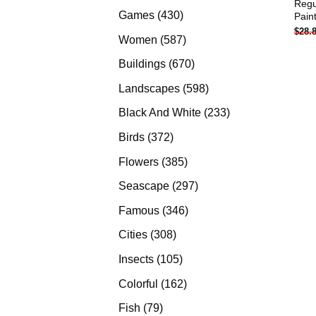
Regu
products
430
Games
430
Pain
$
28.
products
587
Women
587
products
670
Buildings
670
products
598
Landscapes
598
products
233
Black And White
233
products
372
Birds
372
products
385
Flowers
385
products
297
Seascape
297
products
346
Famous
346
products
308
Cities
308
products
105
Insects
105
products
162
Colorful
162
products
79
Fish
79