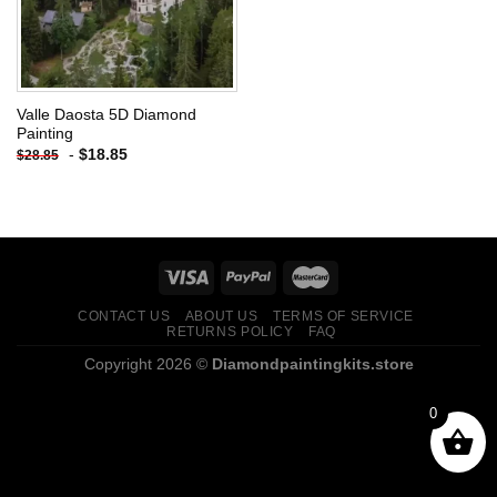
Valle Daosta 5D Diamond
Painting
-
$
18.85
$
28.85
CONTACT US
ABOUT US
TERMS OF SERVICE
RETURNS POLICY
FAQ
Copyright 2026 ©
Diamondpaintingkits.store
0