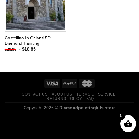
Castellina In Chianti 5D
Diamond Painting
-
$
18.85
$
28.85
CONTACT US
ABOUT US
TERMS OF SERVICE
RETURNS POLICY
FAQ
Copyright 2026 ©
Diamondpaintingkits.store
0