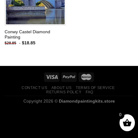
Conwy Castel Diamond
Painting
-
$
18.85
$
28.85
CONTACT US
ABOUT US
TERMS OF SERVICE
RETURNS POLICY
FAQ
Copyright 2026 ©
Diamondpaintingkits.store
0