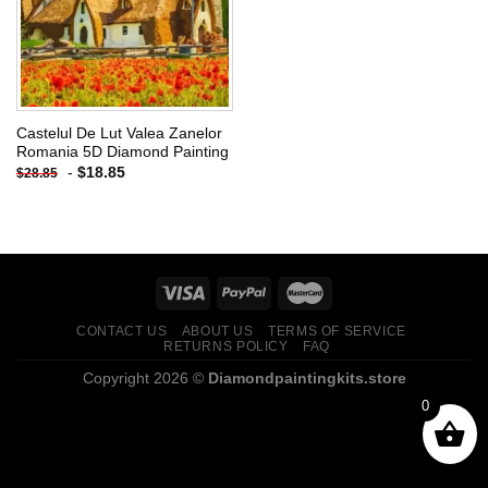
Castelul De Lut Valea Zanelor
Romania 5D Diamond Painting
-
$
18.85
$
28.85
CONTACT US
ABOUT US
TERMS OF SERVICE
RETURNS POLICY
FAQ
Copyright 2026 ©
Diamondpaintingkits.store
0