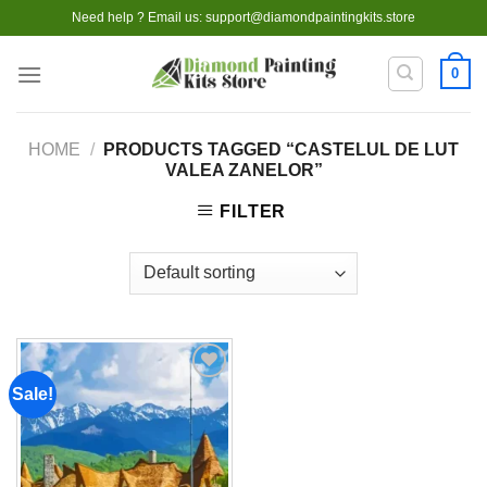
Skip
Need help ? Email us:
support@diamondpaintingkits.store
to
content
0
HOME
/
PRODUCTS TAGGED “CASTELUL DE LUT
VALEA ZANELOR”
FILTER
Sale!
Add to
wishlist