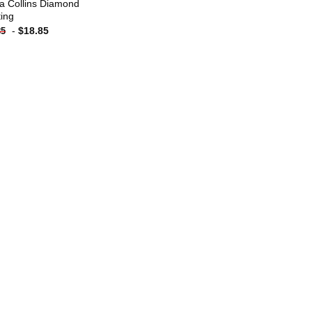
a Collins Diamond
ting
-
$
18.85
85