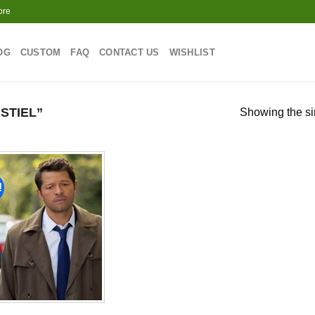
ore
OG
CUSTOM
FAQ
CONTACT US
WISHLIST
STIEL”
Showing the si
!
Add to
wishlist