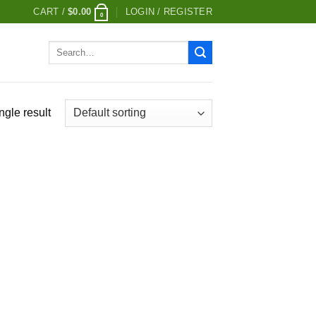
CART /
$
0.00
LOGIN / REGISTER
0
Search
for:
ngle result