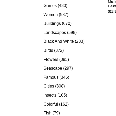
Mish
products
430
Games
430
Pain
$
28.
products
587
Women
587
products
670
Buildings
670
products
598
Landscapes
598
products
233
Black And White
233
products
372
Birds
372
products
385
Flowers
385
products
297
Seascape
297
products
346
Famous
346
products
308
Cities
308
products
105
Insects
105
products
162
Colorful
162
products
79
Fish
79