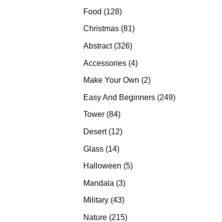
products
128
Food
128
products
81
Christmas
81
products
326
Abstract
326
products
4
Accessories
4
products
2
Make Your Own
2
products
249
Easy And Beginners
249
products
84
Tower
84
products
12
Desert
12
products
14
Glass
14
products
5
Halloween
5
products
3
Mandala
3
products
43
Military
43
products
215
Nature
215