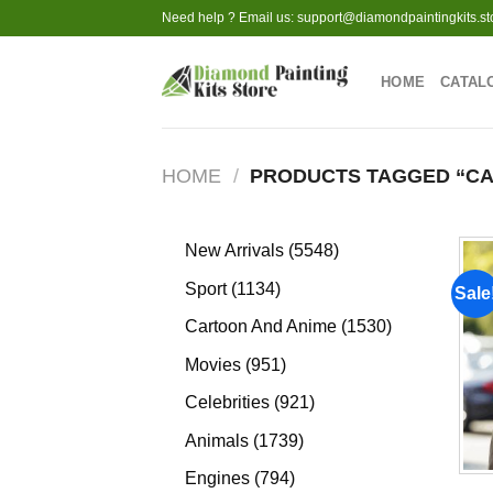
Skip
Need help ? Email us:
support@diamondpaintingkits.st
to
content
HOME
CATAL
HOME
/
PRODUCTS TAGGED “CA
5548
New Arrivals
5548
products
1134
Sport
1134
Sale
products
1530
Cartoon And Anime
1530
products
951
Movies
951
products
921
Celebrities
921
products
1739
Animals
1739
products
794
Engines
794