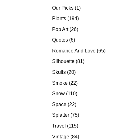
products
1
Our Picks
1
product
194
Plants
194
products
26
Pop Art
26
products
6
Quotes
6
products
65
Romance And Love
65
products
81
Silhouette
81
products
20
Skulls
20
products
22
Smoke
22
products
110
Snow
110
products
22
Space
22
products
75
Splatter
75
products
115
Travel
115
products
84
Vintage
84