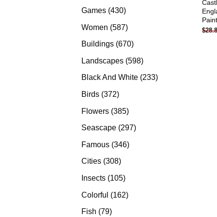
Cast
products
430
Games
430
Engl
Pain
products
587
Women
587
$
28.
products
670
Buildings
670
products
598
Landscapes
598
products
233
Black And White
233
products
372
Birds
372
products
385
Flowers
385
products
297
Seascape
297
products
346
Famous
346
products
308
Cities
308
products
105
Insects
105
products
162
Colorful
162
products
79
Fish
79