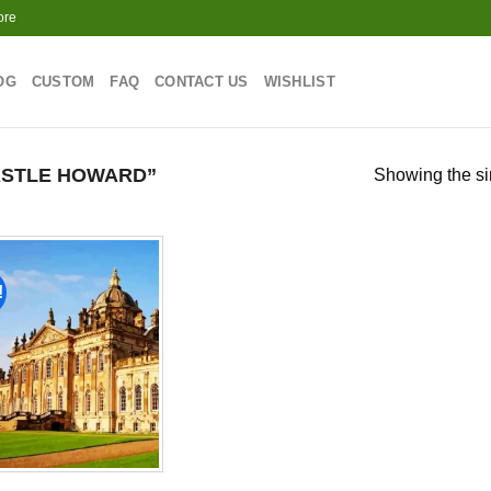
ore
OG
CUSTOM
FAQ
CONTACT US
WISHLIST
ASTLE HOWARD”
Showing the si
!
Add to
wishlist