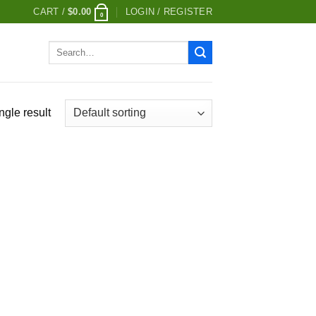
CART /
$
0.00
LOGIN / REGISTER
0
Search
for:
ngle result