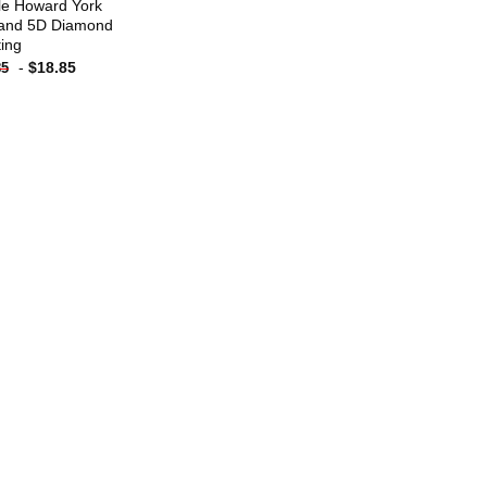
le Howard York
and 5D Diamond
ting
-
$
18.85
85