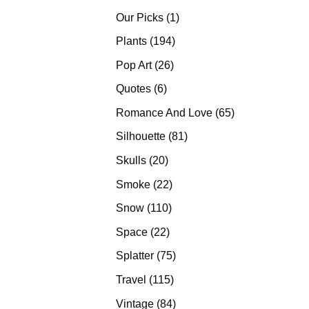
products
1
Our Picks
1
product
194
Plants
194
products
26
Pop Art
26
products
6
Quotes
6
products
65
Romance And Love
65
products
81
Silhouette
81
products
20
Skulls
20
products
22
Smoke
22
products
110
Snow
110
products
22
Space
22
products
75
Splatter
75
products
115
Travel
115
products
84
Vintage
84