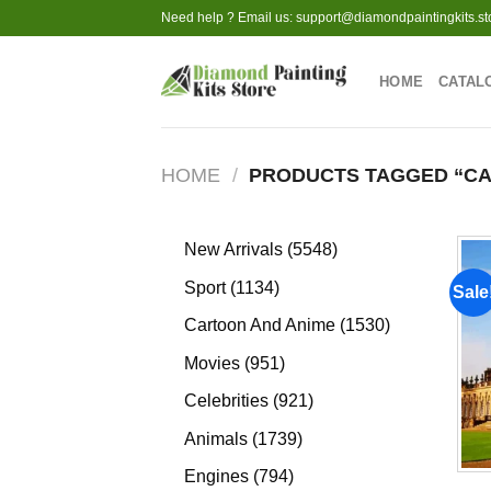
Skip
Need help ? Email us:
support@diamondpaintingkits.st
to
content
HOME
CATAL
HOME
/
PRODUCTS TAGGED “C
5548
New Arrivals
5548
products
1134
Sport
1134
Sale
products
1530
Cartoon And Anime
1530
products
951
Movies
951
products
921
Celebrities
921
products
1739
Animals
1739
products
794
Engines
794