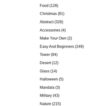
products
128
Food
128
products
81
Christmas
81
products
326
Abstract
326
products
4
Accessories
4
products
2
Make Your Own
2
products
249
Easy And Beginners
249
products
84
Tower
84
products
12
Desert
12
products
14
Glass
14
products
5
Halloween
5
products
3
Mandala
3
products
43
Military
43
products
215
Nature
215