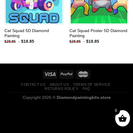
Cat Squad 5D Diamond
Cat Squad Poster 5D Diamond
Painting
Painting
-
$
18.85
-
$
18.85
$
28.85
$
28.85
CONTACT US
ABOUT US
TERMS OF SERVICE
RETURNS POLICY
FAQ
Copyright 2026 ©
Diamondpaintingkits.store
0