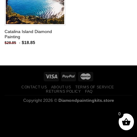
Catalina Island Diamond
Painting
-
$
18.85
$
28.85
CONTACT US
ABOUT US
TERMS OF SERVICE
RETURNS POLICY
FAQ
Copyright 2026 ©
Diamondpaintingkits.store
0