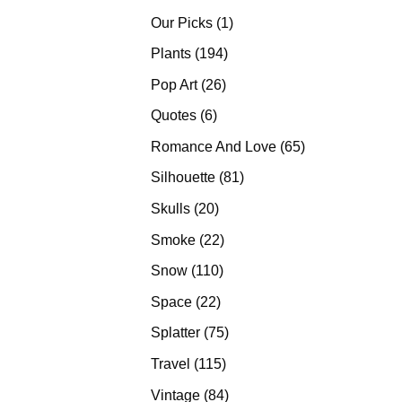
products
1
Our Picks
1
product
194
Plants
194
products
26
Pop Art
26
products
6
Quotes
6
products
65
Romance And Love
65
products
81
Silhouette
81
products
20
Skulls
20
products
22
Smoke
22
products
110
Snow
110
products
22
Space
22
products
75
Splatter
75
products
115
Travel
115
products
84
Vintage
84