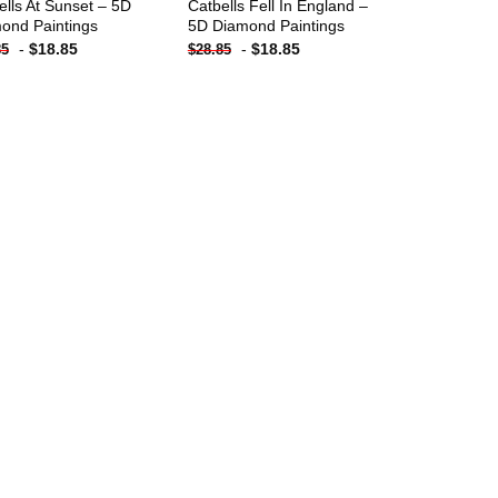
ells At Sunset – 5D
Catbells Fell In England –
ond Paintings
5D Diamond Paintings
-
$
18.85
-
$
18.85
85
$
28.85