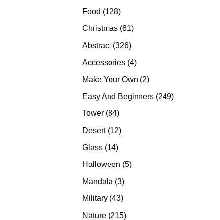
products
128
Food
128
products
81
Christmas
81
products
326
Abstract
326
products
4
Accessories
4
products
2
Make Your Own
2
products
249
Easy And Beginners
249
products
84
Tower
84
products
12
Desert
12
products
14
Glass
14
products
5
Halloween
5
products
3
Mandala
3
products
43
Military
43
products
215
Nature
215