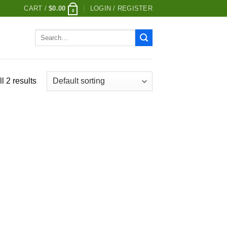
CART /
$
0.00
LOGIN / REGISTER
0
Search
for:
l 2 results