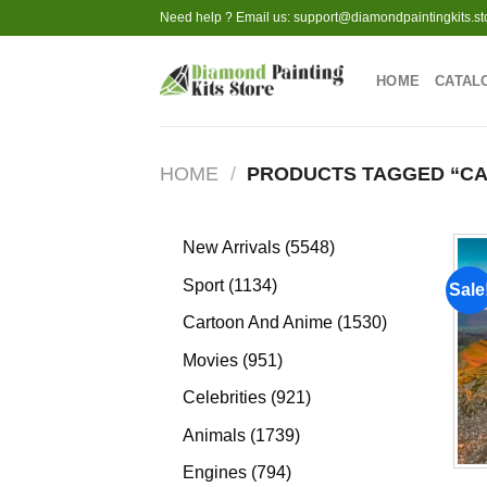
Skip
Need help ? Email us:
support@diamondpaintingkits.st
to
content
HOME
CATAL
HOME
/
PRODUCTS TAGGED “CA
5548
New Arrivals
5548
products
1134
Sport
1134
Sale
products
1530
Cartoon And Anime
1530
products
951
Movies
951
products
921
Celebrities
921
products
1739
Animals
1739
products
794
Engines
794