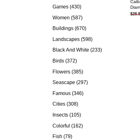
Catb
products
430
Games
430
Diam
$
28.
products
587
Women
587
products
670
Buildings
670
products
598
Landscapes
598
products
233
Black And White
233
products
372
Birds
372
products
385
Flowers
385
products
297
Seascape
297
products
346
Famous
346
products
308
Cities
308
products
105
Insects
105
products
162
Colorful
162
products
79
Fish
79