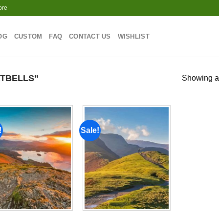
ore
OG
CUSTOM
FAQ
CONTACT US
WISHLIST
TBELLS”
Showing al
!
Sale!
Add to
Add to
wishlist
wishlist