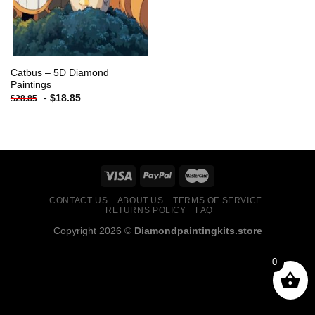
Catbus – 5D Diamond
Paintings
-
$
18.85
$
28.85
CONTACT US
ABOUT US
TERMS OF SERVICE
RETURNS POLICY
FAQ
Copyright 2026 ©
Diamondpaintingkits.store
0