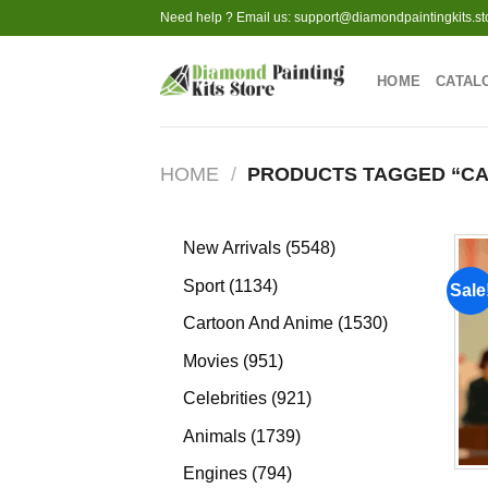
Skip
Need help ? Email us:
support@diamondpaintingkits.st
to
content
HOME
CATAL
HOME
/
PRODUCTS TAGGED “CA
5548
New Arrivals
5548
products
1134
Sport
1134
Sale
products
1530
Cartoon And Anime
1530
products
951
Movies
951
products
921
Celebrities
921
products
1739
Animals
1739
products
794
Engines
794