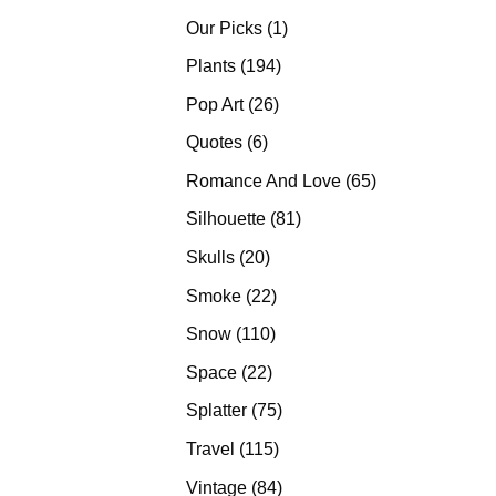
products
1
Our Picks
1
product
194
Plants
194
products
26
Pop Art
26
products
6
Quotes
6
products
65
Romance And Love
65
products
81
Silhouette
81
products
20
Skulls
20
products
22
Smoke
22
products
110
Snow
110
products
22
Space
22
products
75
Splatter
75
products
115
Travel
115
products
84
Vintage
84