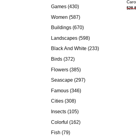
Caro
products
430
Games
430
$
28.
products
587
Women
587
products
670
Buildings
670
products
598
Landscapes
598
products
233
Black And White
233
products
372
Birds
372
products
385
Flowers
385
products
297
Seascape
297
products
346
Famous
346
products
308
Cities
308
products
105
Insects
105
products
162
Colorful
162
products
79
Fish
79