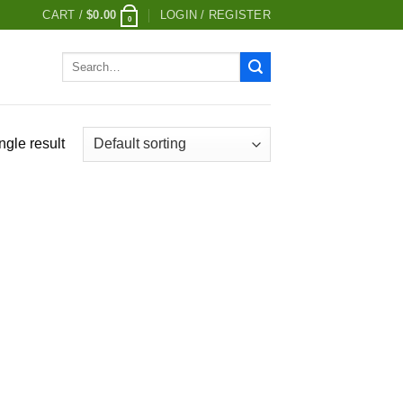
CART /
$
0.00
LOGIN / REGISTER
0
Search
for:
ngle result