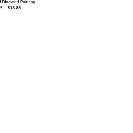
l Diamond Painting
-
$
18.85
85