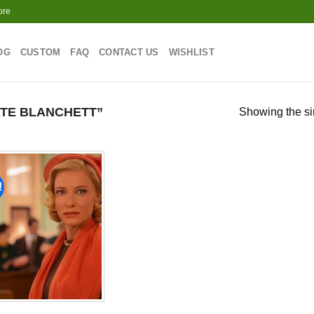
ore
OG
CUSTOM
FAQ
CONTACT US
WISHLIST
TE BLANCHETT”
Showing the si
!
Add to
wishlist