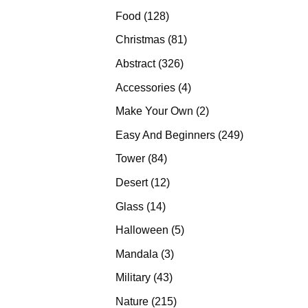
products
128
Food
128
products
81
Christmas
81
products
326
Abstract
326
products
4
Accessories
4
products
2
Make Your Own
2
products
249
Easy And Beginners
249
products
84
Tower
84
products
12
Desert
12
products
14
Glass
14
products
5
Halloween
5
products
3
Mandala
3
products
43
Military
43
products
215
Nature
215