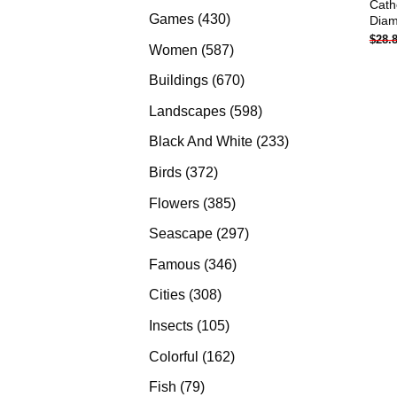
Cath
products
430
Games
430
Diam
$
28.
products
587
Women
587
products
670
Buildings
670
products
598
Landscapes
598
products
233
Black And White
233
products
372
Birds
372
products
385
Flowers
385
products
297
Seascape
297
products
346
Famous
346
products
308
Cities
308
products
105
Insects
105
products
162
Colorful
162
products
79
Fish
79