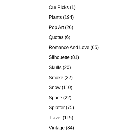
products
1
Our Picks
1
product
194
Plants
194
products
26
Pop Art
26
products
6
Quotes
6
products
65
Romance And Love
65
products
81
Silhouette
81
products
20
Skulls
20
products
22
Smoke
22
products
110
Snow
110
products
22
Space
22
products
75
Splatter
75
products
115
Travel
115
products
84
Vintage
84