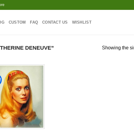
ore
OG
CUSTOM
FAQ
CONTACT US
WISHLIST
THERINE DENEUVE”
Showing the si
!
Add to
wishlist