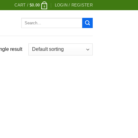
CART /
$
0.00
LOGIN / REGISTER
0
Search
for:
ngle result