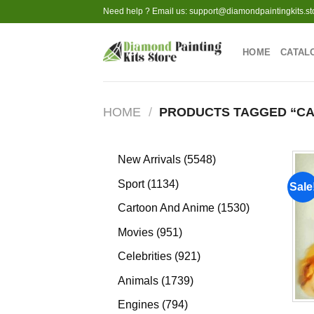
Skip
Need help ? Email us:
support@diamondpaintingkits.st
to
content
HOME
CATAL
HOME
/
PRODUCTS TAGGED “CA
5548
New Arrivals
5548
products
1134
Sport
1134
Sale
products
1530
Cartoon And Anime
1530
products
951
Movies
951
products
921
Celebrities
921
products
1739
Animals
1739
products
794
Engines
794