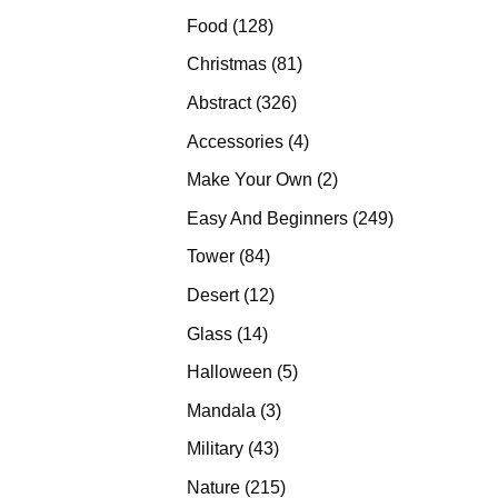
products
128
Food
128
products
81
Christmas
81
products
326
Abstract
326
products
4
Accessories
4
products
2
Make Your Own
2
products
249
Easy And Beginners
249
products
84
Tower
84
products
12
Desert
12
products
14
Glass
14
products
5
Halloween
5
products
3
Mandala
3
products
43
Military
43
products
215
Nature
215