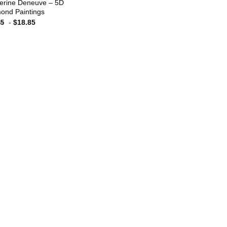
erine Deneuve – 5D
ond Paintings
-
$
18.85
85