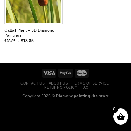
Cattail Plant – 5D Diamond
Paintings
-
$
18.85
$
28.85
CONTACT US
ABOUT US
TERMS OF SERVICE
RETURNS POLICY
FAQ
Copyright 2026 ©
Diamondpaintingkits.store
0