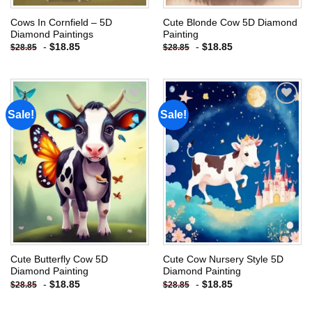
Cows In Cornfield – 5D
Cute Blonde Cow 5D Diamond
Diamond Paintings
Painting
-
$
18.85
-
$
18.85
$
28.85
$
28.85
Sale!
Sale!
Add to
Add to
wishlist
wishlist
Cute Butterfly Cow 5D
Cute Cow Nursery Style 5D
Diamond Painting
Diamond Painting
-
$
18.85
-
$
18.85
$
28.85
$
28.85