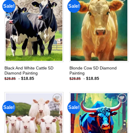
Sale!
Sale!
Add to
Add to
wishlist
wishlist
Black And White Cattle 5D
Blonde Cow 5D Diamond
Diamond Painting
Painting
-
$
18.85
-
$
18.85
$
28.85
$
28.85
Sale!
Sale!
Add to
Add to
wishlist
wishlist