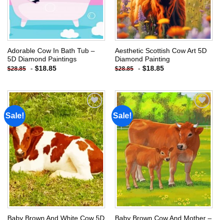
Adorable Cow In Bath Tub –
Aesthetic Scottish Cow Art 5D
5D Diamond Paintings
Diamond Painting
-
$
18.85
-
$
18.85
$
28.85
$
28.85
Sale!
Sale!
Add to
Add to
wishlist
wishlist
Baby Brown And White Cow 5D
Baby Brown Cow And Mother –