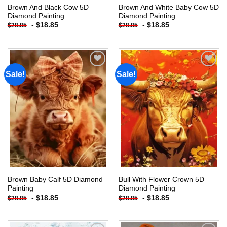
Brown And Black Cow 5D
Brown And White Baby Cow 5D
Diamond Painting
Diamond Painting
-
$
18.85
-
$
18.85
$
28.85
$
28.85
Sale!
Sale!
Add to
Add to
wishlist
wishlist
Brown Baby Calf 5D Diamond
Bull With Flower Crown 5D
Painting
Diamond Painting
-
$
18.85
-
$
18.85
$
28.85
$
28.85