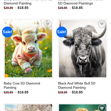
Diamond Painting
5D Diamond Paintings
-
$
18.85
-
$
18.85
$
28.85
$
28.85
Sale!
Sale!
Add to
Add to
wishlist
wishlist
Baby Cow 5D Diamond
Black And White Bull 5D
Painting
Diamond Painting
-
$
18.85
-
$
18.85
$
28.85
$
28.85