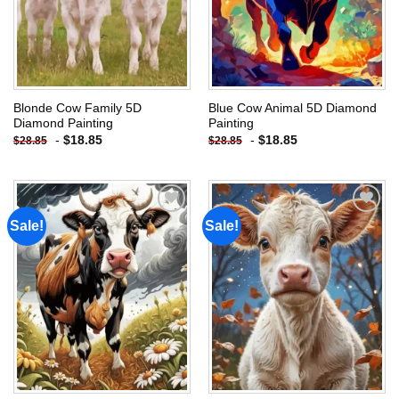
Blonde Cow Family 5D
Blue Cow Animal 5D Diamond
Diamond Painting
Painting
-
$
18.85
-
$
18.85
$
28.85
$
28.85
Sale!
Sale!
Add to
Add to
wishlist
wishlist