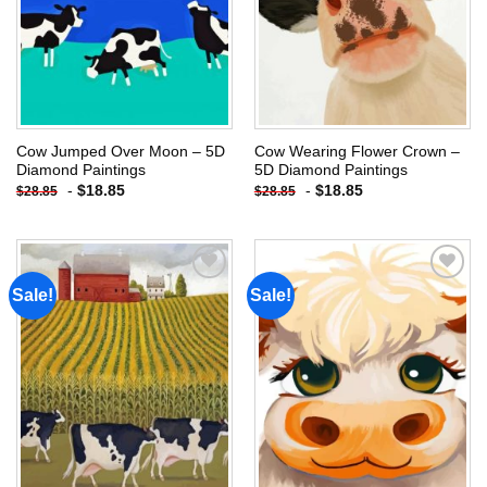
Cow Jumped Over Moon – 5D
Cow Wearing Flower Crown –
Diamond Paintings
5D Diamond Paintings
-
$
18.85
-
$
18.85
$
28.85
$
28.85
Sale!
Sale!
Add to
Add to
wishlist
wishlist