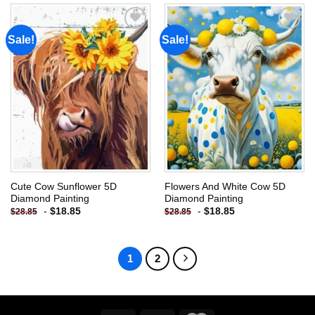
Sale!
Sale!
Add to
Add to
wishlist
wishlist
Cute Cow Sunflower 5D
Flowers And White Cow 5D
Diamond Painting
Diamond Painting
-
$
18.85
-
$
18.85
$
28.85
$
28.85
1
2