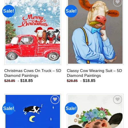
Sale!
Sale!
Add to
Add to
wishlist
wishlist
Christmas Cows On Truck – 5D
Classy Cow Wearing Suit – 5D
Diamond Paintings
Diamond Paintings
-
$
18.85
-
$
18.85
$
28.85
$
28.85
Sale!
Sale!
Add to
Add to
wishlist
wishlist