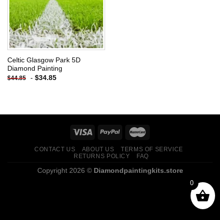
Celtic Glasgow Park 5D
Diamond Painting
-
$
34.85
$
44.85
CONTACT US
ABOUT US
TERMS OF SERVICE
RETURNS POLICY
FAQ
Copyright 2026 ©
Diamondpaintingkits.store
0