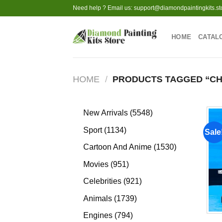
Skip
Need help ? Email us:
support@diamondpaintingkits.st
to
content
HOME
CATAL
HOME
/
PRODUCTS TAGGED “CH
5548
New Arrivals
5548
products
1134
Sport
1134
Sale
products
1530
Cartoon And Anime
1530
products
951
Movies
951
products
921
Celebrities
921
products
1739
Animals
1739
products
794
Engines
794