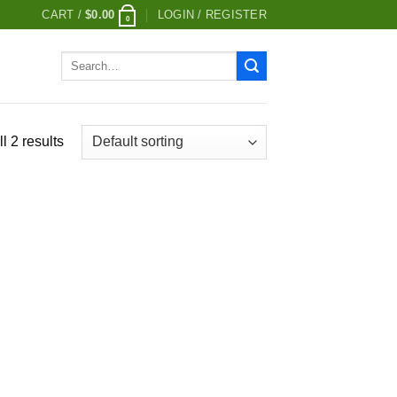
CART /
$
0.00
LOGIN / REGISTER
0
Search
for:
l 2 results