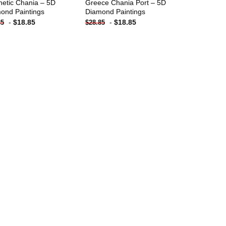
hetic Chania – 5D
Greece Chania Port – 5D
ond Paintings
Diamond Paintings
-
$
18.85
-
$
18.85
85
$
28.85