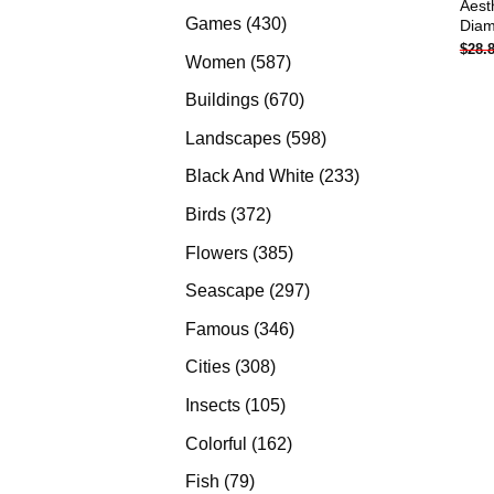
Aest
products
430
Games
430
Diam
$
28.
products
587
Women
587
products
670
Buildings
670
products
598
Landscapes
598
products
233
Black And White
233
products
372
Birds
372
products
385
Flowers
385
products
297
Seascape
297
products
346
Famous
346
products
308
Cities
308
products
105
Insects
105
products
162
Colorful
162
products
79
Fish
79