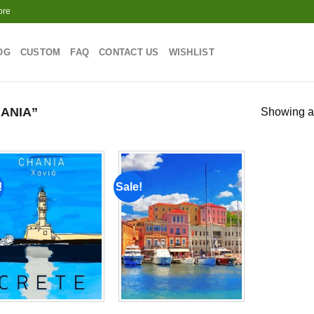
ore
OG
CUSTOM
FAQ
CONTACT US
WISHLIST
ANIA”
Showing al
!
Sale!
Add to
Add to
wishlist
wishlist