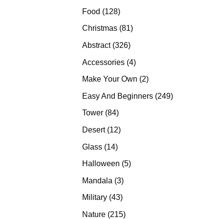
products
128
Food
128
products
81
Christmas
81
products
326
Abstract
326
products
4
Accessories
4
products
2
Make Your Own
2
products
249
Easy And Beginners
249
products
84
Tower
84
products
12
Desert
12
products
14
Glass
14
products
5
Halloween
5
products
3
Mandala
3
products
43
Military
43
products
215
Nature
215