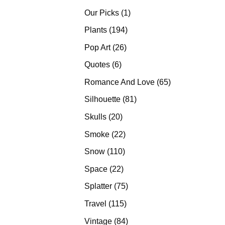
products
1
Our Picks
1
product
194
Plants
194
products
26
Pop Art
26
products
6
Quotes
6
products
65
Romance And Love
65
products
81
Silhouette
81
products
20
Skulls
20
products
22
Smoke
22
products
110
Snow
110
products
22
Space
22
products
75
Splatter
75
products
115
Travel
115
products
84
Vintage
84