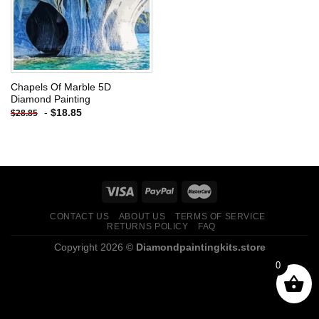
Chapels Of Marble 5D
Diamond Painting
-
$
18.85
$
28.85
CONTACT US
ABOUT US
TERMS OF SERVICE
RETURNS POLICY
FAQ
Copyright 2026 ©
Diamondpaintingkits.store
0