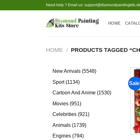
Skip
Need help ? Email us:
support@diamondpaintingkits.st
to
content
HOME
CATAL
HOME
/
PRODUCTS TAGGED “CH
5548
New Arrivals
5548
products
1134
Sport
1134
Sale
products
1530
Cartoon And Anime
1530
products
951
Movies
951
products
921
Celebrities
921
products
1739
Animals
1739
products
794
Engines
794