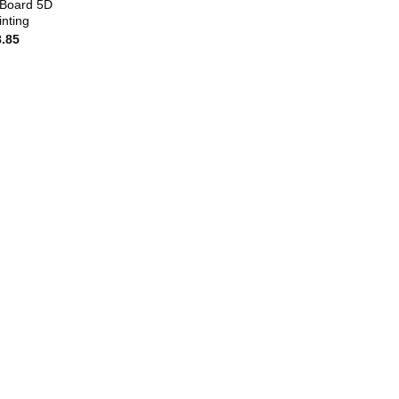
 Board 5D
nting
8.85