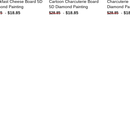
kfast Cheese Board 5D
Cartoon Charcuterie Board
Charcuterie
ond Painting
5D Diamond Painting
Diamond Pai
-
$
18.85
-
$
18.85
-
$
1
85
$
28.85
$
28.85