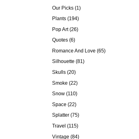
products
1
Our Picks
1
product
194
Plants
194
products
26
Pop Art
26
products
6
Quotes
6
products
65
Romance And Love
65
products
81
Silhouette
81
products
20
Skulls
20
products
22
Smoke
22
products
110
Snow
110
products
22
Space
22
products
75
Splatter
75
products
115
Travel
115
products
84
Vintage
84