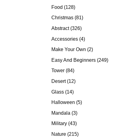
products
128
Food
128
products
81
Christmas
81
products
326
Abstract
326
products
4
Accessories
4
products
2
Make Your Own
2
products
249
Easy And Beginners
249
products
84
Tower
84
products
12
Desert
12
products
14
Glass
14
products
5
Halloween
5
products
3
Mandala
3
products
43
Military
43
products
215
Nature
215