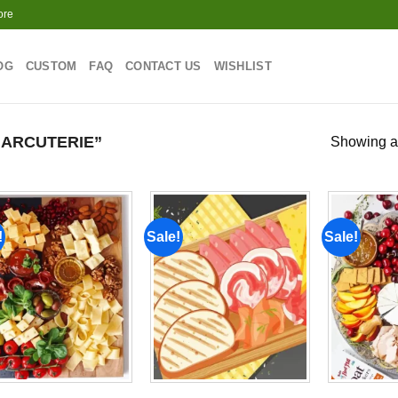
ore
OG
CUSTOM
FAQ
CONTACT US
WISHLIST
ARCUTERIE”
Showing al
!
Sale!
Sale!
Add to
Add to
wishlist
wishlist