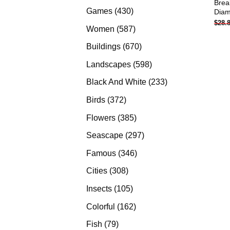
Brea
products
430
Games
430
Diam
$
28.
products
587
Women
587
products
670
Buildings
670
products
598
Landscapes
598
products
233
Black And White
233
products
372
Birds
372
products
385
Flowers
385
products
297
Seascape
297
products
346
Famous
346
products
308
Cities
308
products
105
Insects
105
products
162
Colorful
162
products
79
Fish
79