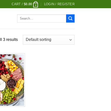
CART /
$
0.00
LOGIN / REGISTER
0
Search
for:
l 3 results
Add to
wishlist