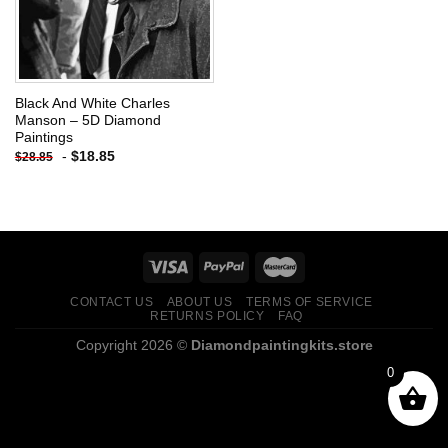
Black And White Charles
Manson – 5D Diamond
Paintings
-
$
18.85
$
28.85
CONTACT US
ABOUT US
TERMS OF SERVICE
RETURNS POLICY
FAQ
Copyright 2026 ©
Diamondpaintingkits.store
0