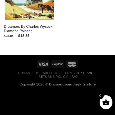
Dreamers By Charles Wysocki
Diamond Painting
-
$
18.85
$
28.85
CONTACT US
ABOUT US
TERMS OF SERVICE
RETURNS POLICY
FAQ
Copyright 2026 ©
Diamondpaintingkits.store
0