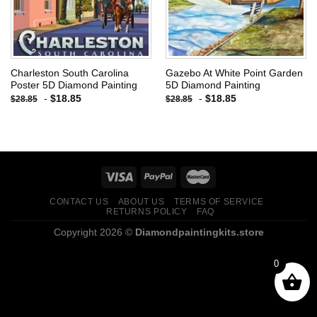
Charleston South Carolina
Gazebo At White Point Garden
Poster 5D Diamond Painting
5D Diamond Painting
-
$
18.85
-
$
18.85
$
28.85
$
28.85
CONTACT US
ABOUT US
TERMS OF SERVICE
RETURNS POLICY
FAQ
Copyright 2026 ©
Diamondpaintingkits.store
0