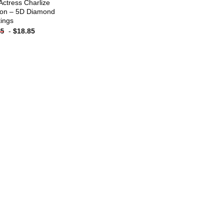
Actress Charlize
on – 5D Diamond
tings
-
$
18.85
85