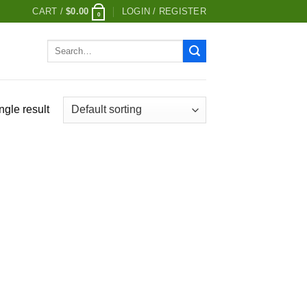
CART /
$
0.00
LOGIN / REGISTER
0
Search
for:
ngle result