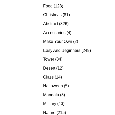
products
128
Food
128
products
81
Christmas
81
products
326
Abstract
326
products
4
Accessories
4
products
2
Make Your Own
2
products
249
Easy And Beginners
249
products
84
Tower
84
products
12
Desert
12
products
14
Glass
14
products
5
Halloween
5
products
3
Mandala
3
products
43
Military
43
products
215
Nature
215