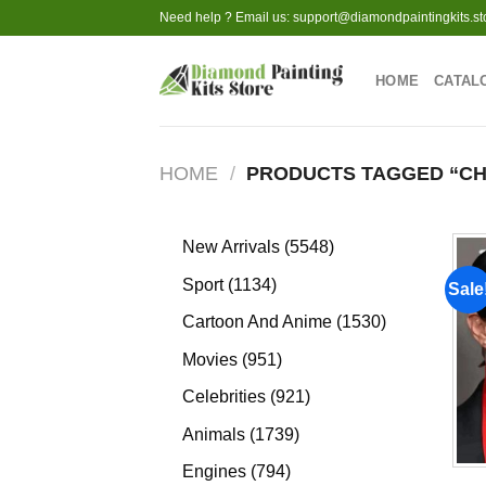
Skip
Need help ? Email us:
support@diamondpaintingkits.st
to
content
HOME
CATAL
HOME
/
PRODUCTS TAGGED “CH
5548
New Arrivals
5548
products
1134
Sport
1134
Sale
products
1530
Cartoon And Anime
1530
products
951
Movies
951
products
921
Celebrities
921
products
1739
Animals
1739
products
794
Engines
794