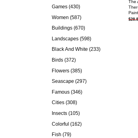
The 
products
430
Games
430
Ther
Pain
products
587
Women
587
$
28.
products
670
Buildings
670
products
598
Landscapes
598
products
233
Black And White
233
products
372
Birds
372
products
385
Flowers
385
products
297
Seascape
297
products
346
Famous
346
products
308
Cities
308
products
105
Insects
105
products
162
Colorful
162
products
79
Fish
79