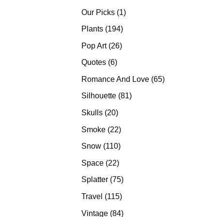
products
1
Our Picks
1
product
194
Plants
194
products
26
Pop Art
26
products
6
Quotes
6
products
65
Romance And Love
65
products
81
Silhouette
81
products
20
Skulls
20
products
22
Smoke
22
products
110
Snow
110
products
22
Space
22
products
75
Splatter
75
products
115
Travel
115
products
84
Vintage
84