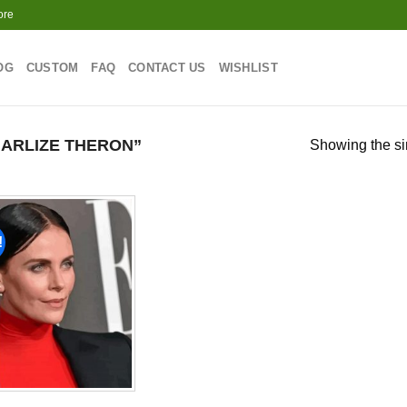
ore
OG
CUSTOM
FAQ
CONTACT US
WISHLIST
ARLIZE THERON”
Showing the si
!
Add to
wishlist