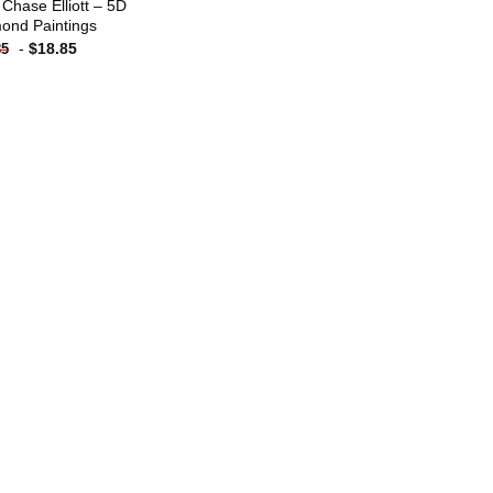
 Chase Elliott – 5D
ond Paintings
-
$
18.85
85