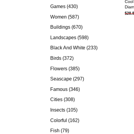
Cool
products
430
Games
430
Diam
$
28.
products
587
Women
587
products
670
Buildings
670
products
598
Landscapes
598
products
233
Black And White
233
products
372
Birds
372
products
385
Flowers
385
products
297
Seascape
297
products
346
Famous
346
products
308
Cities
308
products
105
Insects
105
products
162
Colorful
162
products
79
Fish
79