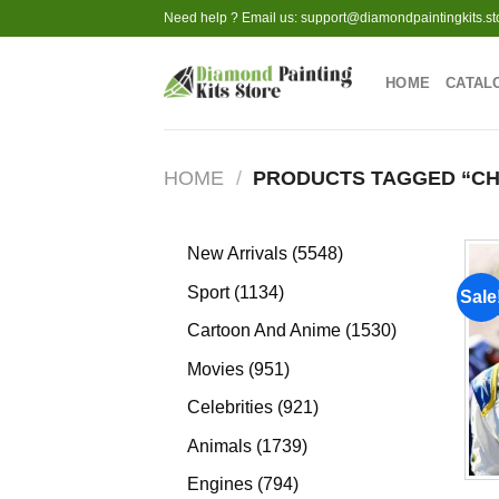
Skip
Need help ? Email us:
support@diamondpaintingkits.st
to
content
HOME
CATAL
HOME
/
PRODUCTS TAGGED “CH
5548
New Arrivals
5548
products
1134
Sport
1134
Sale
products
1530
Cartoon And Anime
1530
products
951
Movies
951
products
921
Celebrities
921
products
1739
Animals
1739
products
794
Engines
794