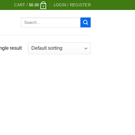
CART /
$
0.00
LOGIN / REGISTER
0
Search
for:
ngle result