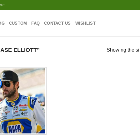
ore
OG
CUSTOM
FAQ
CONTACT US
WISHLIST
ASE ELLIOTT”
Showing the si
!
Add to
wishlist