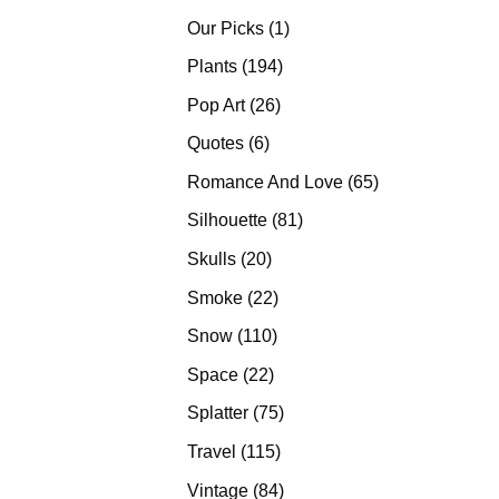
products
1
Our Picks
1
product
194
Plants
194
products
26
Pop Art
26
products
6
Quotes
6
products
65
Romance And Love
65
products
81
Silhouette
81
products
20
Skulls
20
products
22
Smoke
22
products
110
Snow
110
products
22
Space
22
products
75
Splatter
75
products
115
Travel
115
products
84
Vintage
84