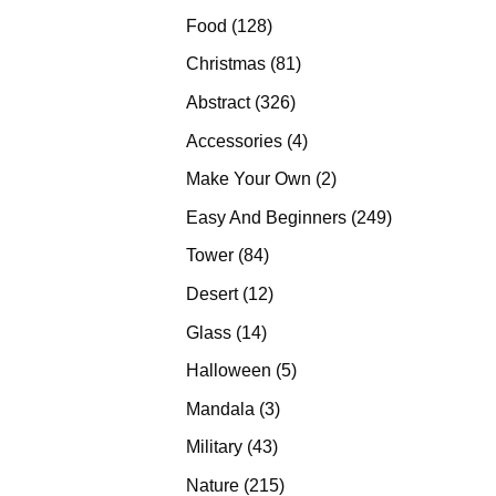
products
128
Food
128
products
81
Christmas
81
products
326
Abstract
326
products
4
Accessories
4
products
2
Make Your Own
2
products
249
Easy And Beginners
249
products
84
Tower
84
products
12
Desert
12
products
14
Glass
14
products
5
Halloween
5
products
3
Mandala
3
products
43
Military
43
products
215
Nature
215