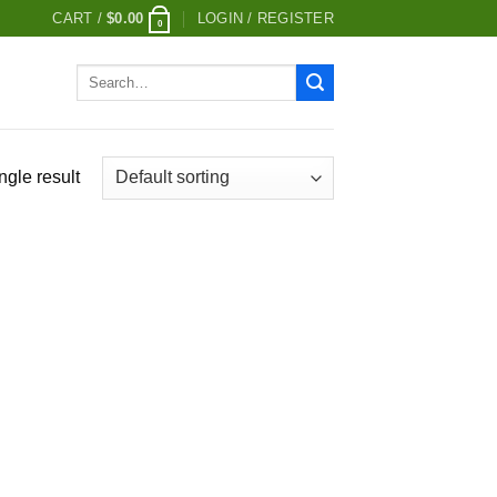
CART /
$
0.00
LOGIN / REGISTER
0
Search
for:
ngle result