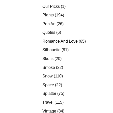
products
1
Our Picks
1
product
194
Plants
194
products
26
Pop Art
26
products
6
Quotes
6
products
65
Romance And Love
65
products
81
Silhouette
81
products
20
Skulls
20
products
22
Smoke
22
products
110
Snow
110
products
22
Space
22
products
75
Splatter
75
products
115
Travel
115
products
84
Vintage
84