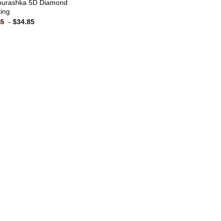
urashka 5D Diamond
ting
-
$
34.85
85