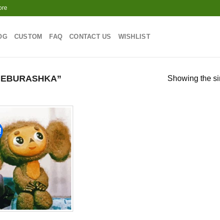
ore
OG
CUSTOM
FAQ
CONTACT US
WISHLIST
HEBURASHKA”
Showing the si
!
Add to
wishlist