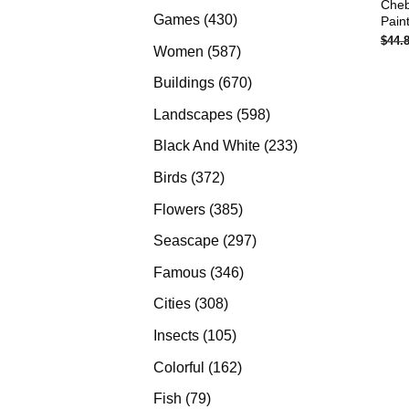
Cheb
products
430
Games
430
Pain
$
44.
products
587
Women
587
products
670
Buildings
670
products
598
Landscapes
598
products
233
Black And White
233
products
372
Birds
372
products
385
Flowers
385
products
297
Seascape
297
products
346
Famous
346
products
308
Cities
308
products
105
Insects
105
products
162
Colorful
162
products
79
Fish
79