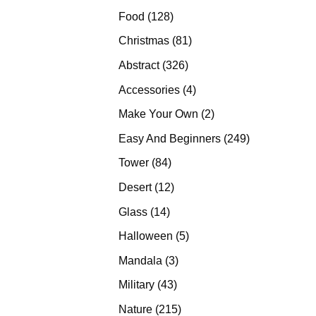
products
128
Food
128
products
81
Christmas
81
products
326
Abstract
326
products
4
Accessories
4
products
2
Make Your Own
2
products
249
Easy And Beginners
249
products
84
Tower
84
products
12
Desert
12
products
14
Glass
14
products
5
Halloween
5
products
3
Mandala
3
products
43
Military
43
products
215
Nature
215