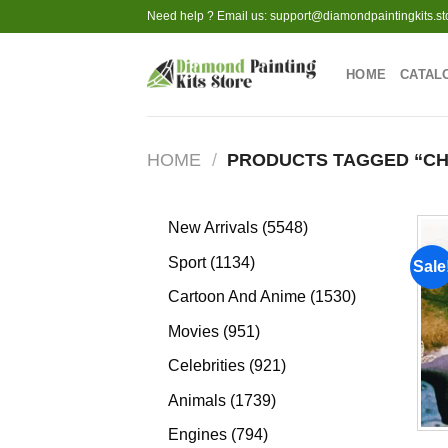
Skip
Need help ? Email us:
support@diamondpaintingkits.st
to
content
HOME
CATAL
HOME
/
PRODUCTS TAGGED “C
5548
New Arrivals
5548
products
1134
Sport
1134
Sale
products
1530
Cartoon And Anime
1530
products
951
Movies
951
products
921
Celebrities
921
products
1739
Animals
1739
products
794
Engines
794